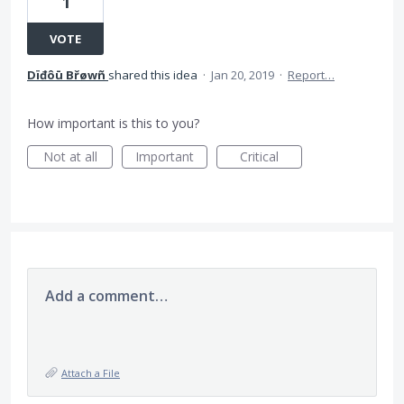
1
VOTE
Dïđôū Břøwñ
shared this idea
·
Jan 20, 2019
·
Report…
How important is this to you?
Not at all
Important
Critical
Add a comment…
Attach a File