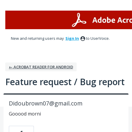
Skip
to
content
New and returning users may
Sign In
to UserVoice.
← ACROBAT READER FOR ANDROID
Feature request / Bug report
Didoubrown07@gmail.com
Gooood morni