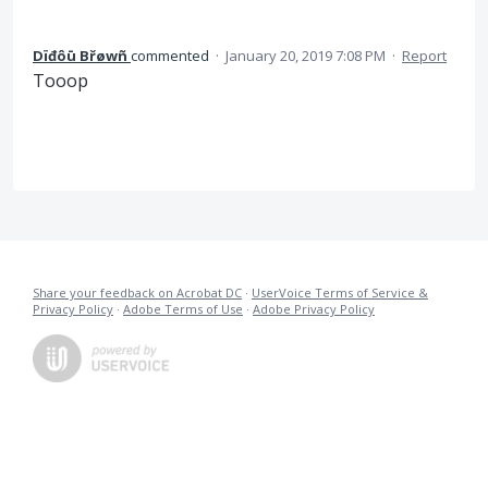
Dïđôū Břøwñ
commented
·
January 20, 2019 7:08 PM
·
Report
Tooop
Share your feedback on Acrobat DC
·
UserVoice Terms of Service &
Privacy Policy
·
Adobe Terms of Use
·
Adobe Privacy Policy