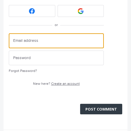
or
Forgot Password?
New here?
Create an account
POST COMMENT