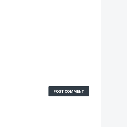
POST COMMENT