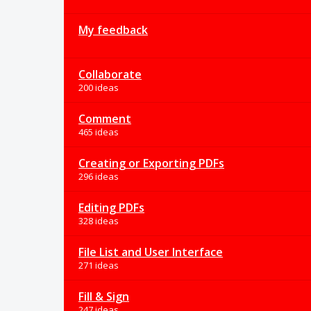
My feedback
Collaborate
200 ideas
Comment
465 ideas
Creating or Exporting PDFs
296 ideas
Editing PDFs
328 ideas
File List and User Interface
271 ideas
Fill & Sign
247 ideas