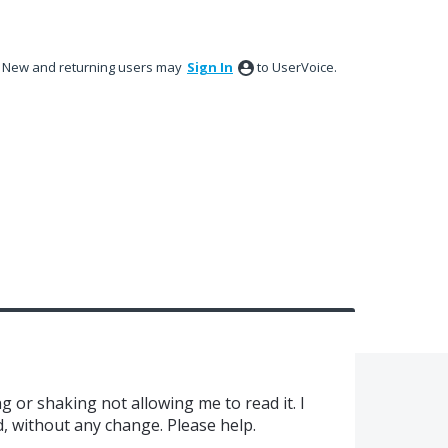
New and returning users may
Sign In
to UserVoice.
ing or shaking not allowing me to read it. I
d, without any change. Please help.