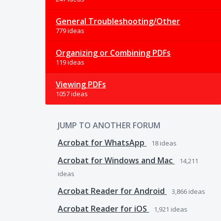
General Troubleshooting/Other
779 ideas
Organizing or Combining PDFs
119 ideas
Viewing PDFs
1057 ideas
JUMP TO ANOTHER FORUM
Acrobat for WhatsApp
18
ideas
Acrobat for Windows and Mac
14,211
ideas
Acrobat Reader for Android
3,866
ideas
Acrobat Reader for iOS
1,921
ideas