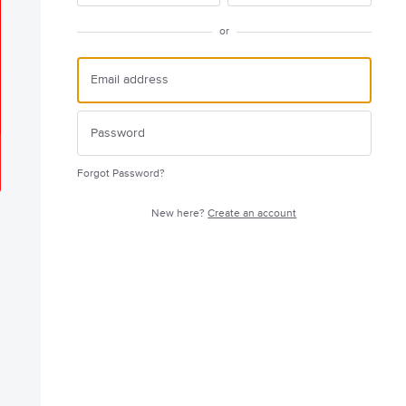
or
Forgot Password?
New here?
Create an account