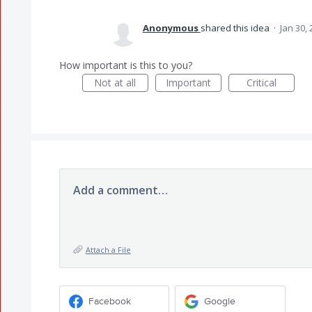
Anonymous
shared this idea
·
Jan 30,
How important is this to you?
Not at all
Important
Critical
Add a comment…
Attach a File
Facebook
Google