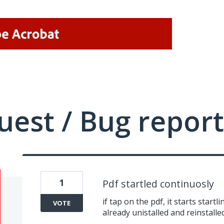
uest / Bug report
1
Pdf startled continuosly
if tap on the pdf, it starts startl
VOTE
already unistalled and reinstalle