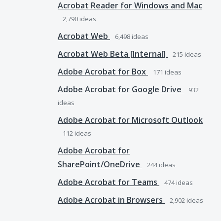
Acrobat Reader for Windows and Mac
2,790
ideas
Acrobat Web
6,498
ideas
Acrobat Web Beta [Internal]
215
ideas
Adobe Acrobat for Box
171
ideas
Adobe Acrobat for Google Drive
932
ideas
Adobe Acrobat for Microsoft Outlook
112
ideas
Adobe Acrobat for
SharePoint/OneDrive
244
ideas
Adobe Acrobat for Teams
474
ideas
Adobe Acrobat in Browsers
2,902
ideas