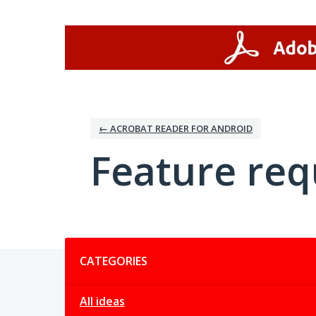
Skip
to
content
← ACROBAT READER FOR ANDROID
Feature req
Categories
CATEGORIES
All ideas