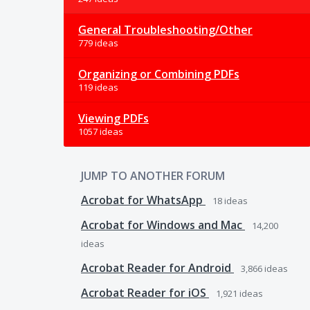
General Troubleshooting/Other
779 ideas
Organizing or Combining PDFs
119 ideas
Viewing PDFs
1057 ideas
JUMP TO ANOTHER FORUM
Acrobat for WhatsApp
18
ideas
Acrobat for Windows and Mac
14,200
ideas
Acrobat Reader for Android
3,866
ideas
Acrobat Reader for iOS
1,921
ideas