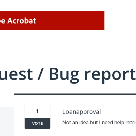
uest / Bug report
1
Loanapproval
Not an idea but I need help retr
VOTE