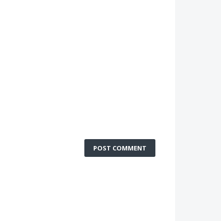
POST COMMENT