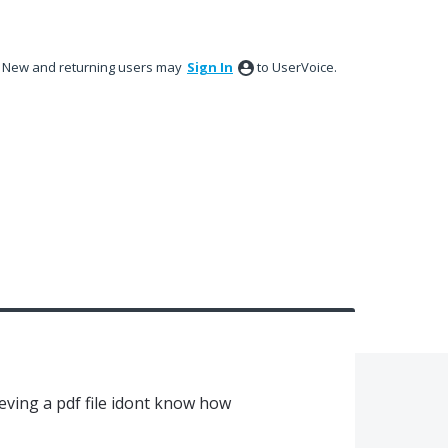
New and returning users may
Sign In
to UserVoice.
ieving a pdf file idont know how