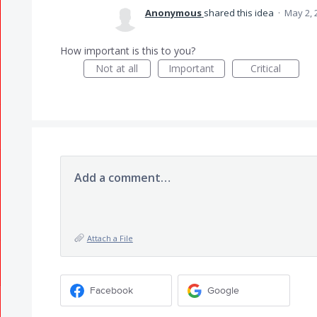
Anonymous
shared this idea
·
May 2, 
How important is this to you?
Not at all
Important
Critical
Add a comment…
Attach a File
Facebook
Google