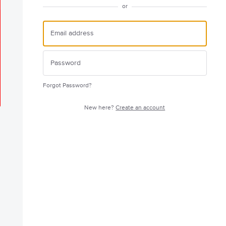
or
Forgot Password?
New here?
Create an account