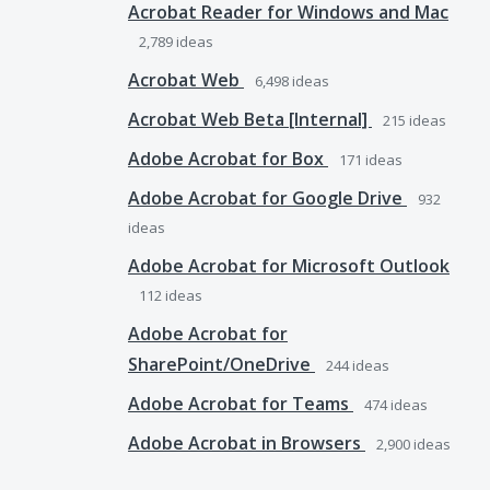
Acrobat Reader for Windows and Mac
2,789
ideas
Acrobat Web
6,498
ideas
Acrobat Web Beta [Internal]
215
ideas
Adobe Acrobat for Box
171
ideas
Adobe Acrobat for Google Drive
932
ideas
Adobe Acrobat for Microsoft Outlook
112
ideas
Adobe Acrobat for
SharePoint/OneDrive
244
ideas
Adobe Acrobat for Teams
474
ideas
Adobe Acrobat in Browsers
2,900
ideas