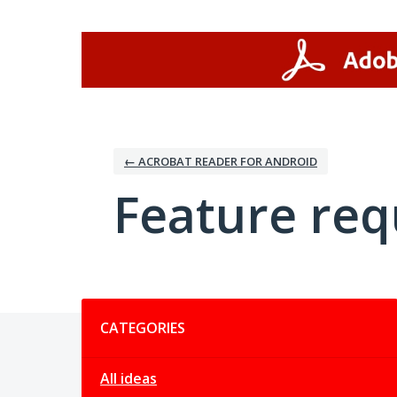
Skip
to
content
← ACROBAT READER FOR ANDROID
Feature req
Categories
CATEGORIES
All ideas