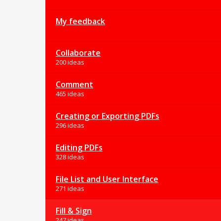
My feedback
Collaborate
200 ideas
Comment
465 ideas
Creating or Exporting PDFs
296 ideas
Editing PDFs
328 ideas
File List and User Interface
271 ideas
Fill & Sign
247 ideas