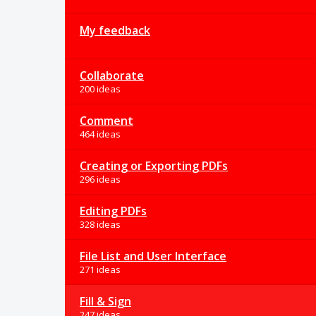
My feedback
Collaborate
200 ideas
Comment
464 ideas
Creating or Exporting PDFs
296 ideas
Editing PDFs
328 ideas
File List and User Interface
271 ideas
Fill & Sign
247 ideas