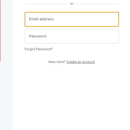
or
Forgot Password?
New here?
Create an account