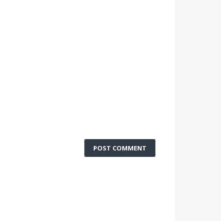
POST COMMENT