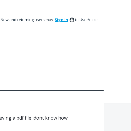
New and returning users may
Sign In
to UserVoice.
ieving a pdf file idont know how