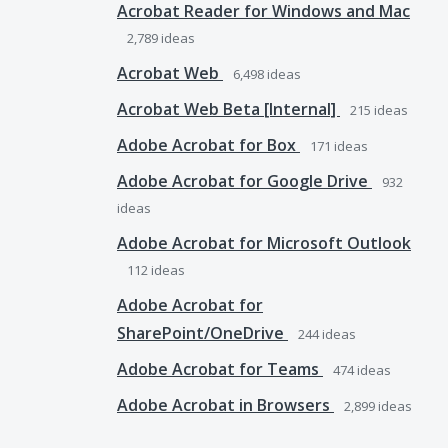
Acrobat Reader for Windows and Mac
2,789
ideas
Acrobat Web
6,498
ideas
Acrobat Web Beta [Internal]
215
ideas
Adobe Acrobat for Box
171
ideas
Adobe Acrobat for Google Drive
932
ideas
Adobe Acrobat for Microsoft Outlook
112
ideas
Adobe Acrobat for
SharePoint/OneDrive
244
ideas
Adobe Acrobat for Teams
474
ideas
Adobe Acrobat in Browsers
2,899
ideas