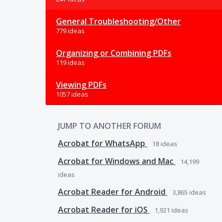
General Troubleshooting/Other
779 ideas
Organizing or Combining PDFs
119 ideas
Viewing PDFs
1057 ideas
JUMP TO ANOTHER FORUM
Acrobat for WhatsApp
18
ideas
Acrobat for Windows and Mac
14,199
ideas
Acrobat Reader for Android
3,865
ideas
Acrobat Reader for iOS
1,921
ideas