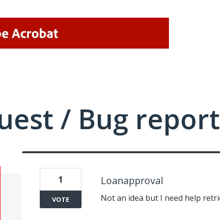
uest / Bug report
1
Loanapproval
Not an idea but I need help retr
VOTE