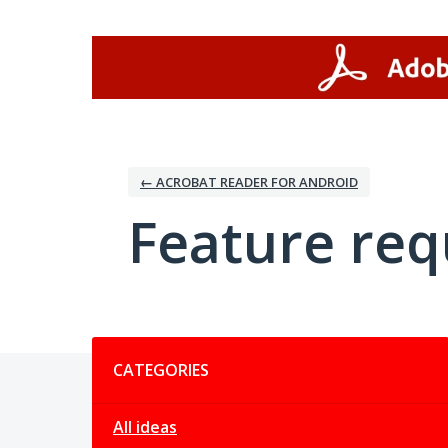
Skip
to
content
← ACROBAT READER FOR ANDROID
Feature req
Categories
CATEGORIES
All ideas