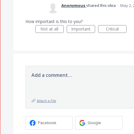
Anonymous
shared this idea
·
May 2, 
How important is this to you?
Not at all
Important
Critical
Add a comment…
Attach a File
Facebook
Google