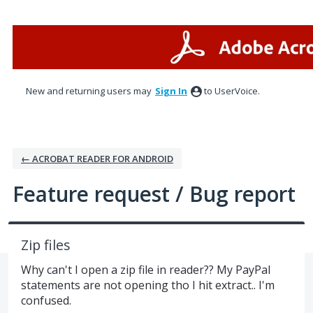
Skip
to
content
New and returning users may
Sign In
to UserVoice.
← ACROBAT READER FOR ANDROID
Feature request / Bug report
Zip files
Why can't I open a zip file in reader?? My PayPal
statements are not opening tho I hit extract.. I'm
confused.