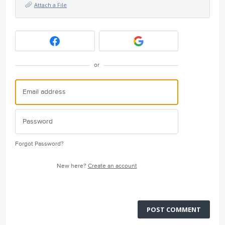
Attach a File
or
Forgot Password?
New here?
Create an account
POST COMMENT