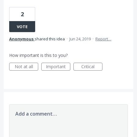
2
VOTE
Anonymous
shared this idea
·
Jun 24, 2019
·
Report…
How important is this to you?
Not at all
Important
Critical
Add a comment…