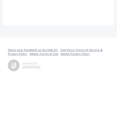
Share your feedback on Acrobat DC
·
UserVoice Terms of Service &
Privacy Policy
·
Adobe Terms of Use
·
Adobe Privacy Policy