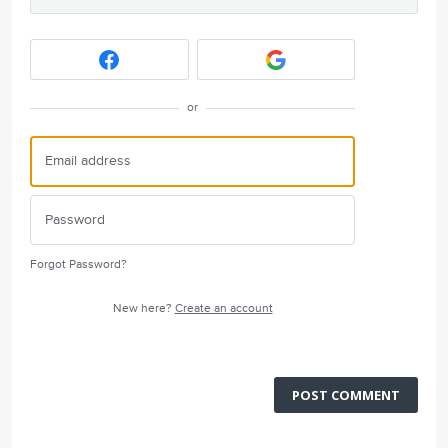
or
Forgot Password?
New here?
Create an account
POST COMMENT