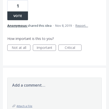
1
VOTE
Anonymous
shared this idea
·
Nov 8, 2019
·
Report…
How important is this to you?
Not at all
Important
Critical
Add a comment…
Attach a File