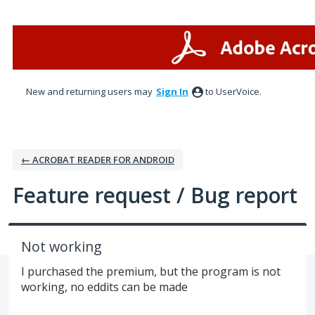
Skip
to
content
New and returning users may
Sign In
to UserVoice.
← ACROBAT READER FOR ANDROID
Feature request / Bug report
Not working
I purchased the premium, but the program is not
working, no eddits can be made