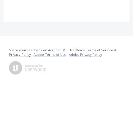
Share your feedback on Acrobat DC
·
UserVoice Terms of Service &
Privacy Policy
·
Adobe Terms of Use
·
Adobe Privacy Policy