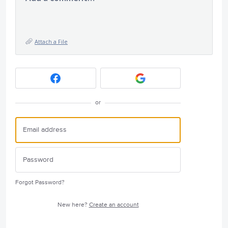
Attach a File
or
Forgot Password?
New here?
Create an account