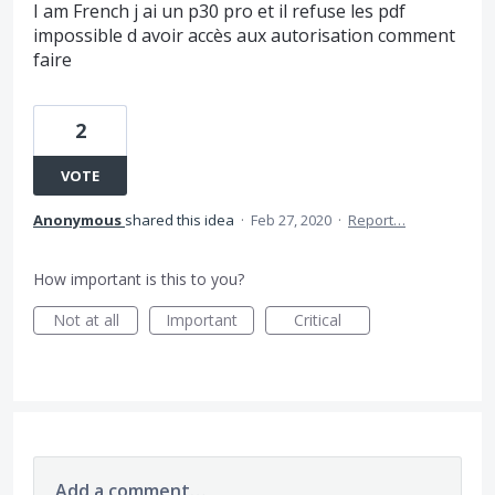
I am French j ai un p30 pro et il refuse les pdf
impossible d avoir accès aux autorisation comment
faire
2
VOTE
Anonymous
shared this idea
·
Feb 27, 2020
·
Report…
How important is this to you?
Not at all
Important
Critical
Add a comment…