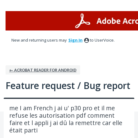
Skip
to
content
New and returning users may
Sign In
to UserVoice.
← ACROBAT READER FOR ANDROID
Feature request / Bug report
me I am French j ai u' p30 pro et il me
refuse les autorisation pdf comment
faire et l appli j ai dû la remettre car elle
était parti