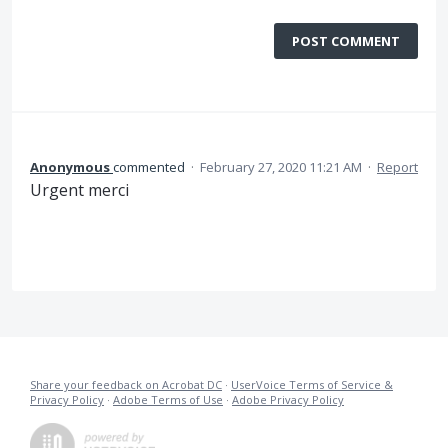
POST COMMENT
Anonymous
commented
·
February 27, 2020 11:21 AM
·
Report
Urgent merci
Share your feedback on Acrobat DC
·
UserVoice Terms of Service &
Privacy Policy
·
Adobe Terms of Use
·
Adobe Privacy Policy