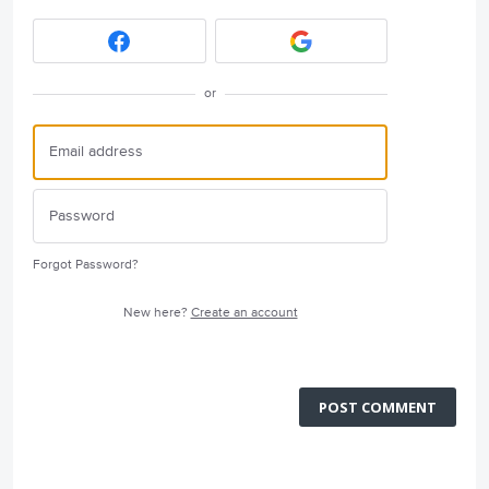
or
Forgot Password?
New here?
Create an account
POST COMMENT