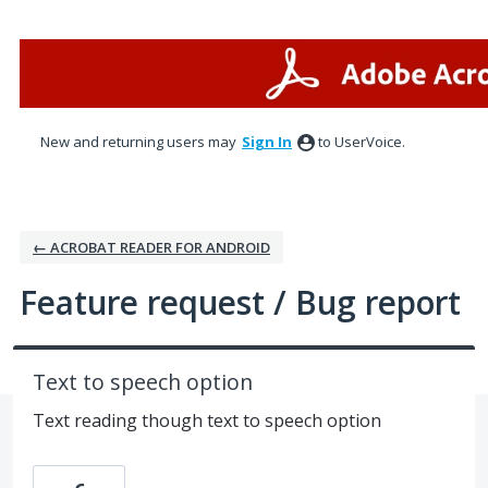
Skip
to
content
New and returning users may
Sign In
to UserVoice.
← ACROBAT READER FOR ANDROID
Feature request / Bug report
Text to speech option
Text reading though text to speech option