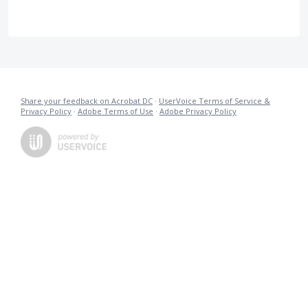
Share your feedback on Acrobat DC
·
UserVoice Terms of Service &
Privacy Policy
·
Adobe Terms of Use
·
Adobe Privacy Policy