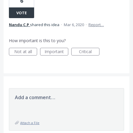
6
VOTE
Nandu C.P
shared this idea
·
Mar 6, 2020
·
Report…
How important is this to you?
Not at all
Important
Critical
Add a comment…
Attach a File