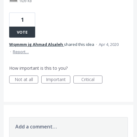
1639 KB
1
VOTE
Wqmmm jg Ahmad Alsaleh
shared this idea
·
Apr 4, 2020
·
Report…
How important is this to you?
Not at all
Important
Critical
Add a comment…