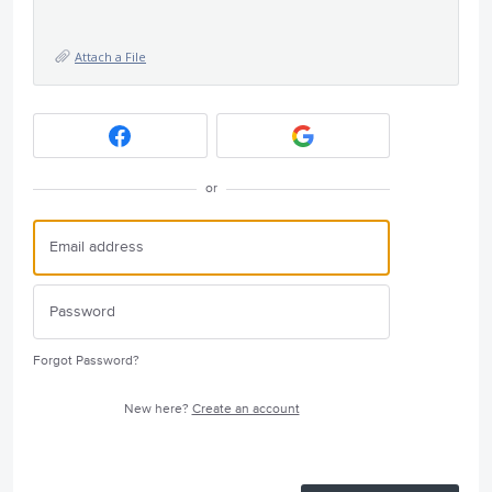
Attach a File
or
Forgot Password?
New here?
Create an account