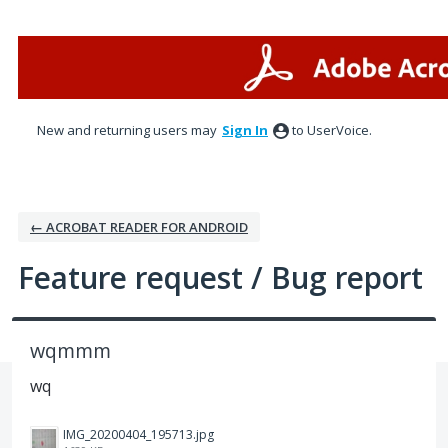
Skip
to
content
New and returning users may
Sign In
to UserVoice.
← ACROBAT READER FOR ANDROID
Feature request / Bug report
wqmmm
wq
IMG_20200404_195713.jpg