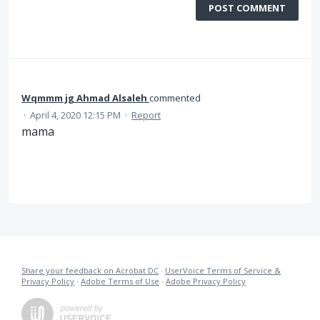
POST COMMENT
Wqmmm jg Ahmad Alsaleh
commented
·
April 4, 2020 12:15 PM
·
Report
mama
Share your feedback on Acrobat DC
·
UserVoice Terms of Service &
Privacy Policy
·
Adobe Terms of Use
·
Adobe Privacy Policy