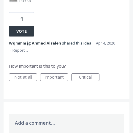
1639 KB
1
VOTE
Wqmmm jg Ahmad Alsaleh
shared this idea
·
Apr 4, 2020
·
Report…
How important is this to you?
Not at all
Important
Critical
Add a comment…