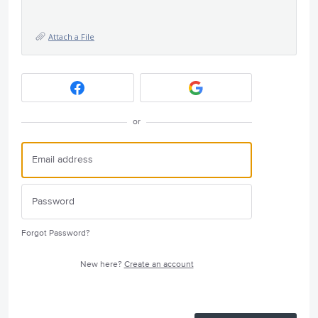
Attach a File
or
Forgot Password?
New here?
Create an account