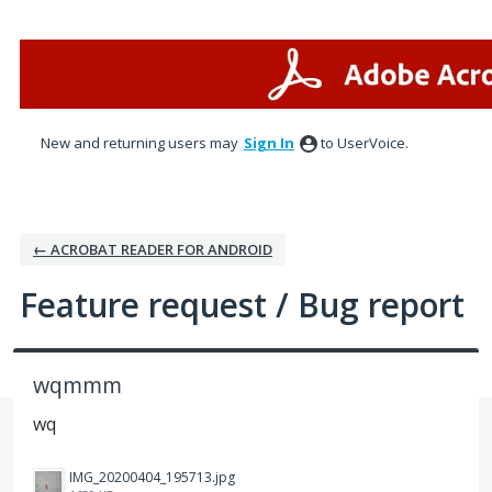
Skip
to
content
New and returning users may
Sign In
to UserVoice.
← ACROBAT READER FOR ANDROID
Feature request / Bug report
wqmmm
wq
IMG_20200404_195713.jpg