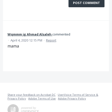
POST COMMENT
Wqmmm jg Ahmad Alsaleh
commented
·
April 4, 2020 12:15 PM
·
Report
mama
Share your feedback on Acrobat DC
·
UserVoice Terms of Service &
Privacy Policy
·
Adobe Terms of Use
·
Adobe Privacy Policy