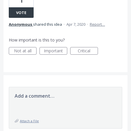
1
VOTE
Anonymous
shared this idea
·
Apr 7, 2020
·
Report…
How important is this to you?
Not at all
Important
Critical
Add a comment…
Attach a File