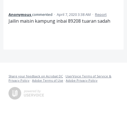
Anonymous
commented
·
April 7, 2020 3:38 AM
·
Report
Jailin maisin kampung inbai 89208 tuaran sadah
Share your feedback on Acrobat DC
·
UserVoice Terms of Service &
Privacy Policy
·
Adobe Terms of Use
·
Adobe Privacy Policy