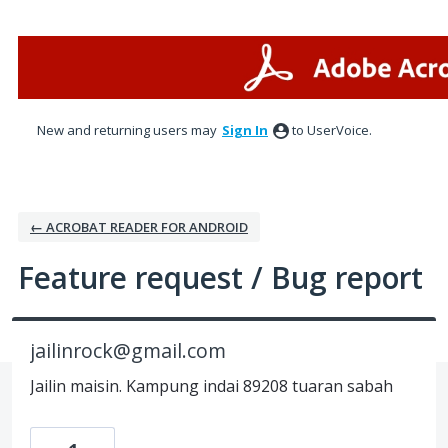
Skip
to
content
New and returning users may
Sign In
to UserVoice.
← ACROBAT READER FOR ANDROID
Feature request / Bug report
jailinrock@gmail.com
Jailin maisin. Kampung indai 89208 tuaran sabah