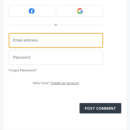
or
Forgot Password?
New here?
Create an account
POST COMMENT