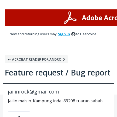
Skip
to
content
New and returning users may
Sign In
to UserVoice.
← ACROBAT READER FOR ANDROID
Feature request / Bug report
jailinrock@gmail.com
Jailin maisin. Kampung indai 89208 tuaran sabah