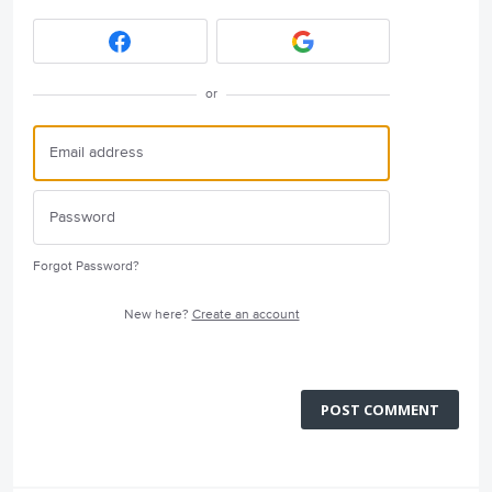
or
Forgot Password?
New here?
Create an account
POST COMMENT