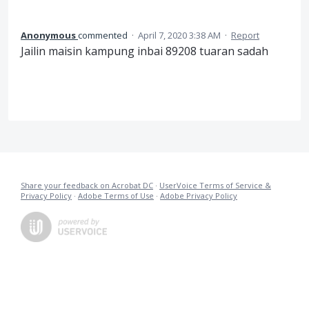
Anonymous
commented
·
April 7, 2020 3:38 AM
·
Report
Jailin maisin kampung inbai 89208 tuaran sadah
Share your feedback on Acrobat DC
·
UserVoice Terms of Service &
Privacy Policy
·
Adobe Terms of Use
·
Adobe Privacy Policy