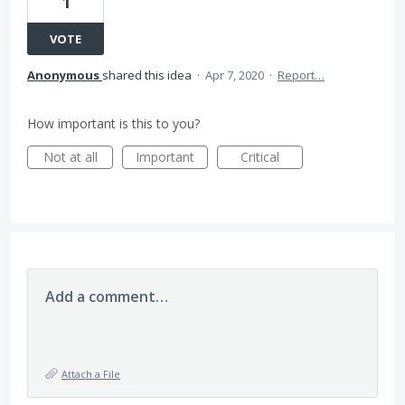
1
VOTE
Anonymous
shared this idea
·
Apr 7, 2020
·
Report…
How important is this to you?
Not at all
Important
Critical
Add a comment…
Attach a File