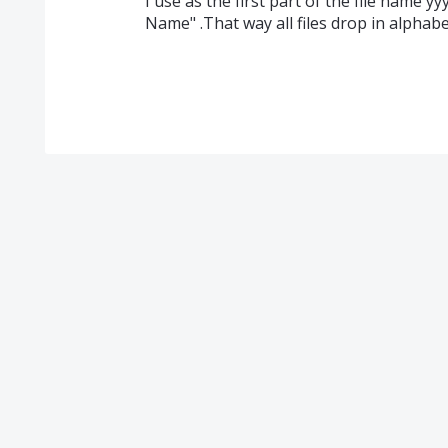
I use as the first part of the file name 
Name" .That way all files drop in alphabe