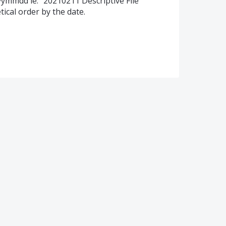
yyyymmdd ie. "20210211 Descriptive File
tical order by the date.