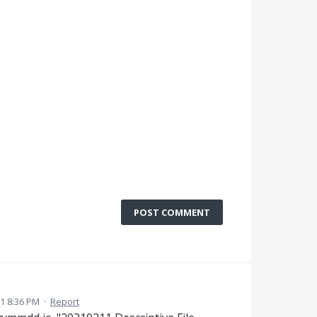
POST COMMENT
1 8:36 PM
·
Report