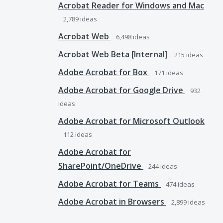
Acrobat Reader for Windows and Mac
2,789
ideas
Acrobat Web
6,498
ideas
Acrobat Web Beta [Internal]
215
ideas
Adobe Acrobat for Box
171
ideas
Adobe Acrobat for Google Drive
932
ideas
Adobe Acrobat for Microsoft Outlook
112
ideas
Adobe Acrobat for
SharePoint/OneDrive
244
ideas
Adobe Acrobat for Teams
474
ideas
Adobe Acrobat in Browsers
2,899
ideas