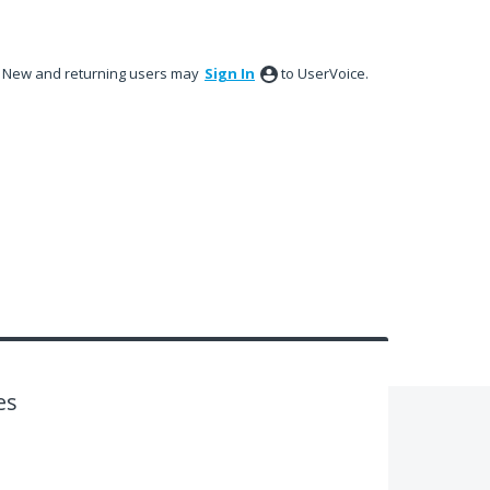
New and returning users may
Sign In
to UserVoice.
es