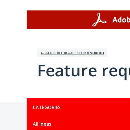
Skip
to
content
← ACROBAT READER FOR ANDROID
Feature req
Categories
CATEGORIES
All ideas