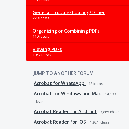
General Troubleshooting/Other
779 ideas
Organizing or Combining PDFs
119 ideas
Viewing PDFs
1057 ideas
JUMP TO ANOTHER FORUM
Acrobat for WhatsApp
18
ideas
Acrobat for Windows and Mac
14,199
ideas
Acrobat Reader for Android
3,865
ideas
Acrobat Reader for iOS
1,921
ideas