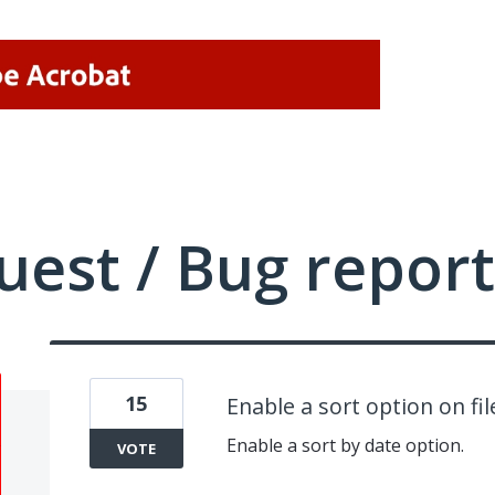
uest / Bug report
15
Enable a sort option on fil
Enable a sort by date option.
VOTE