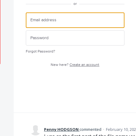
or
Forgot Password?
New here?
Create an account
Penny HODGSON
commented
·
February 10, 202