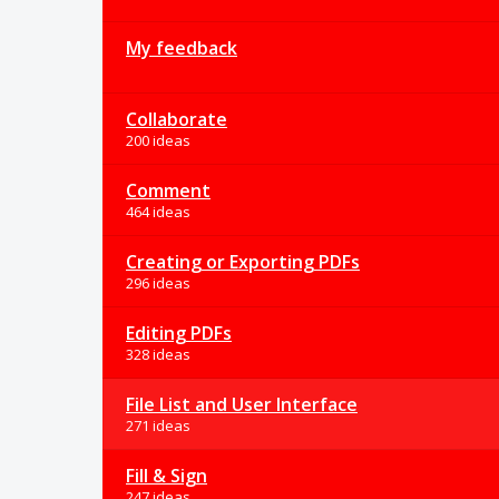
My feedback
Collaborate
200 ideas
Comment
464 ideas
Creating or Exporting PDFs
296 ideas
Editing PDFs
328 ideas
File List and User Interface
271 ideas
Fill & Sign
247 ideas