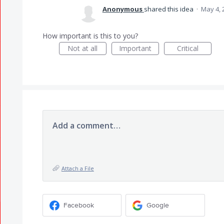
Anonymous
shared this idea
·
May 4, 
How important is this to you?
Not at all
Important
Critical
Add a comment…
Attach a File
Facebook
Google