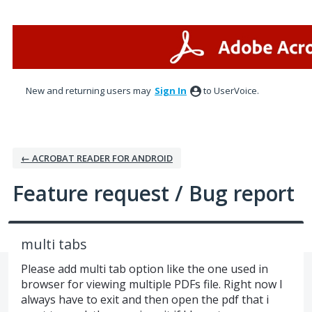
Skip
to
content
New and returning users may
Sign In
to UserVoice.
← ACROBAT READER FOR ANDROID
Feature request / Bug report
multi tabs
Please add multi tab option like the one used in
browser for viewing multiple PDFs file. Right now I
always have to exit and then open the pdf that i