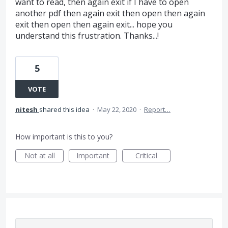
want to read, then again exit if I have to open
another pdf then again exit then open then again
exit then open then again exit... hope you
understand this frustration. Thanks...!
5
VOTE
nitesh
shared this idea
·
May 22, 2020
·
Report…
How important is this to you?
Not at all
Important
Critical