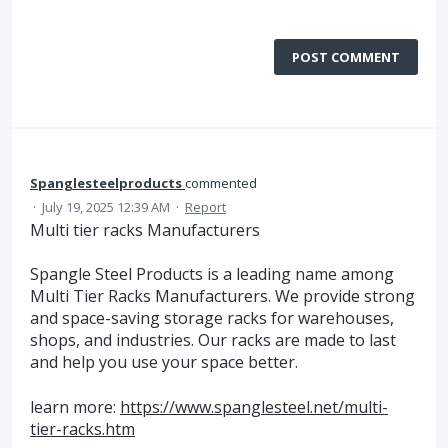
POST COMMENT
Spanglesteelproducts
commented
·
July 19, 2025 12:39 AM
·
Report
Multi tier racks Manufacturers
Spangle Steel Products is a leading name among
Multi Tier Racks Manufacturers. We provide strong
and space-saving storage racks for warehouses,
shops, and industries. Our racks are made to last
and help you use your space better.
learn more:
https://www.spanglesteel.net/multi-
tier-racks.htm