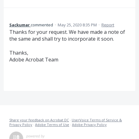
Sackumar
commented
·
May 25, 2020 8:35 PM
·
Report
Thanks for your request. We have made a note of
the same and shall try to incorporate it soon.
Thanks,
Adobe Acrobat Team
Share your feedback on Acrobat DC
·
UserVoice Terms of Service &
Privacy Policy
·
Adobe Terms of Use
·
Adobe Privacy Policy