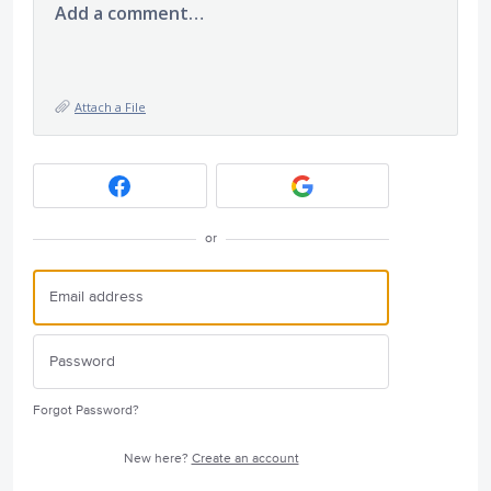
Add a comment…
Attach a File
or
Forgot Password?
New here?
Create an account