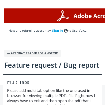
Skip
to
content
New and returning users may
Sign In
to UserVoice.
← ACROBAT READER FOR ANDROID
Feature request / Bug report
multi tabs
Please add multi tab option like the one used in
browser for viewing multiple PDFs file. Right now I
always have to exit and then open the pdf that i