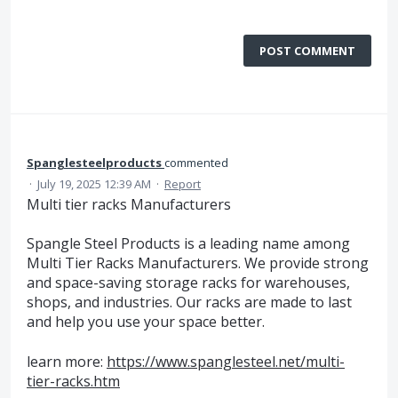
POST COMMENT
Spanglesteelproducts
commented
·
July 19, 2025 12:39 AM
·
Report
Multi tier racks Manufacturers
Spangle Steel Products is a leading name among
Multi Tier Racks Manufacturers. We provide strong
and space-saving storage racks for warehouses,
shops, and industries. Our racks are made to last
and help you use your space better.
learn more:
https://www.spanglesteel.net/multi-
tier-racks.htm