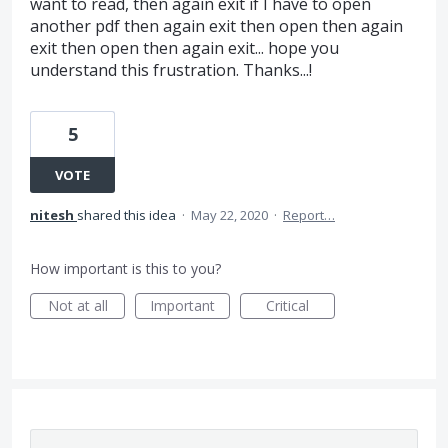
want to read, then again exit if I have to open
another pdf then again exit then open then again
exit then open then again exit... hope you
understand this frustration. Thanks...!
5
VOTE
nitesh
shared this idea
·
May 22, 2020
·
Report…
How important is this to you?
Not at all
Important
Critical