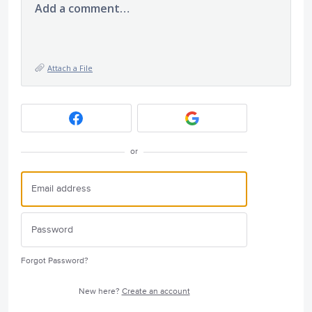
Add a comment…
Attach a File
or
Forgot Password?
New here?
Create an account