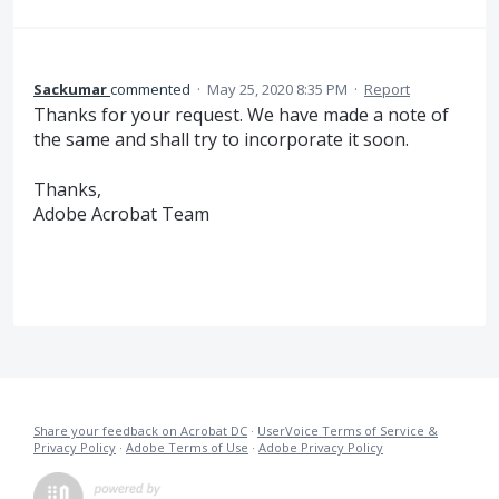
Sackumar
commented
·
May 25, 2020 8:35 PM
·
Report
Thanks for your request. We have made a note of
the same and shall try to incorporate it soon.
Thanks,
Adobe Acrobat Team
Share your feedback on Acrobat DC
·
UserVoice Terms of Service &
Privacy Policy
·
Adobe Terms of Use
·
Adobe Privacy Policy