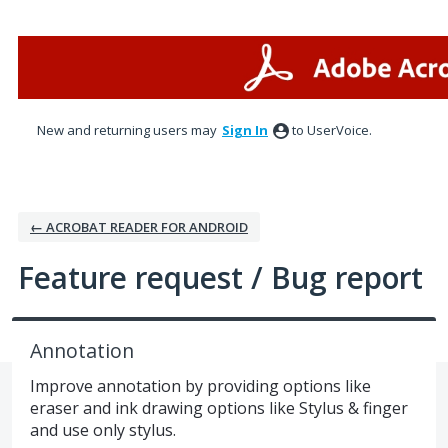
Skip
to
content
New and returning users may
Sign In
to UserVoice.
← ACROBAT READER FOR ANDROID
Feature request / Bug report
Annotation
Improve annotation by providing options like
eraser and ink drawing options like Stylus & finger
and use only stylus.