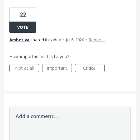
22
VOTE
Ambetiva
shared this idea
·
Jul 6, 2020
·
Report…
How important is this to you?
Not at all
Important
Critical
Add a comment…