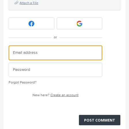
Attach a File
or
Forgot Password?
New here?
Create an account
POST COMMENT