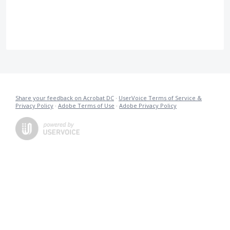
Share your feedback on Acrobat DC
·
UserVoice Terms of Service &
Privacy Policy
·
Adobe Terms of Use
·
Adobe Privacy Policy