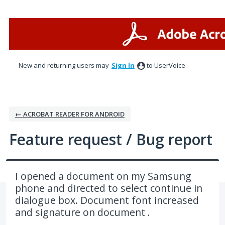
Skip
to
content
New and returning users may
Sign In
to UserVoice.
← ACROBAT READER FOR ANDROID
Feature request / Bug report
I opened a document on my Samsung
phone and directed to select continue in
dialogue box. Document font increased
and signature on document .