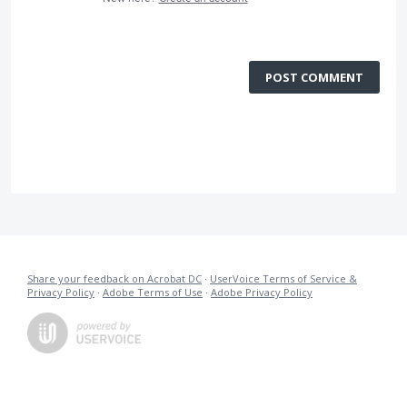
POST COMMENT
Share your feedback on Acrobat DC
·
UserVoice Terms of Service &
Privacy Policy
·
Adobe Terms of Use
·
Adobe Privacy Policy