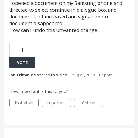
I opened a document on my Samsung phone and
directed to select continue in dialogue box and
document font increased and signature on
document disappeared.
How can I undo this unwanted change.
1
VOTE
Ian Crimmins
shared this idea
·
Aug 21, 2020
·
Report…
How important is this to you?
Not at all
Important
Critical