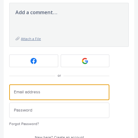
Add a comment…
Attach a File
or
Forgot Password?
New here?
Create an account