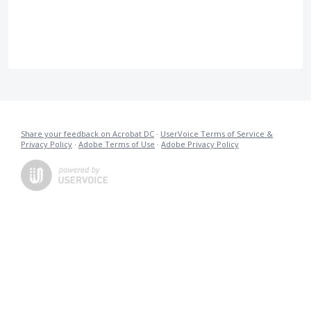
Share your feedback on Acrobat DC
·
UserVoice Terms of Service &
Privacy Policy
·
Adobe Terms of Use
·
Adobe Privacy Policy