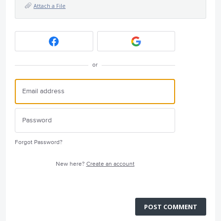
Attach a File
or
Forgot Password?
New here?
Create an account
POST COMMENT