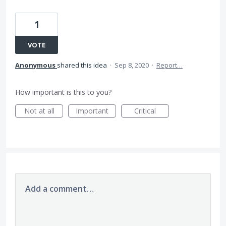
1
VOTE
Anonymous
shared this idea
·
Sep 8, 2020
·
Report…
How important is this to you?
Not at all
Important
Critical
Add a comment…