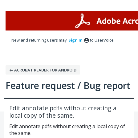
Skip
to
content
New and returning users may
Sign In
to UserVoice.
← ACROBAT READER FOR ANDROID
Feature request / Bug report
Edit annotate pdfs without creating a
local copy of the same.
Edit annotate pdfs without creating a local copy of
the same.