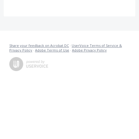
Share your feedback on Acrobat DC
·
UserVoice Terms of Service &
Privacy Policy
·
Adobe Terms of Use
·
Adobe Privacy Policy