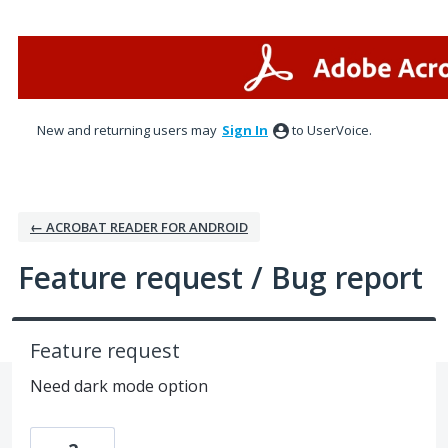
Skip
to
content
New and returning users may
Sign In
to UserVoice.
← ACROBAT READER FOR ANDROID
Feature request / Bug report
Feature request
Need dark mode option