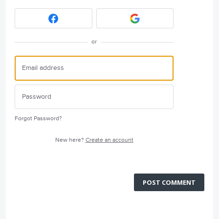
or
Forgot Password?
New here?
Create an account
POST COMMENT