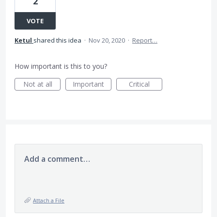
2
VOTE
Ketul
shared this idea
·
Nov 20, 2020
·
Report…
How important is this to you?
Not at all
Important
Critical
Add a comment…
Attach a File