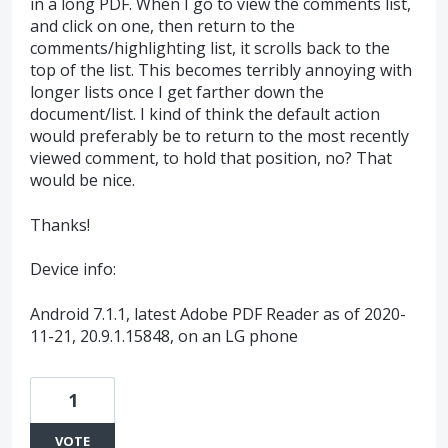
in a long PDF. When I go to view the comments list,
and click on one, then return to the
comments/highlighting list, it scrolls back to the
top of the list. This becomes terribly annoying with
longer lists once I get farther down the
document/list. I kind of think the default action
would preferably be to return to the most recently
viewed comment, to hold that position, no? That
would be nice.
Thanks!
Device info:
Android 7.1.1, latest Adobe PDF Reader as of 2020-
11-21, 20.9.1.15848, on an LG phone
1
VOTE