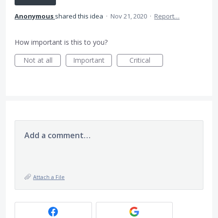
Anonymous
shared this idea
·
Nov 21, 2020
·
Report…
How important is this to you?
Not at all
Important
Critical
Add a comment…
Attach a File