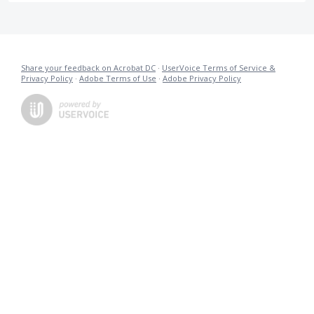
Share your feedback on Acrobat DC
·
UserVoice Terms of Service &
Privacy Policy
·
Adobe Terms of Use
·
Adobe Privacy Policy