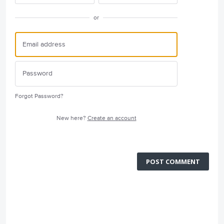
or
Forgot Password?
New here?
Create an account
POST COMMENT