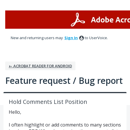
Skip
to
content
New and returning users may
Sign In
to UserVoice.
← ACROBAT READER FOR ANDROID
Feature request / Bug report
Hold Comments List Position
Hello,
I often highlight or add comments to many sections