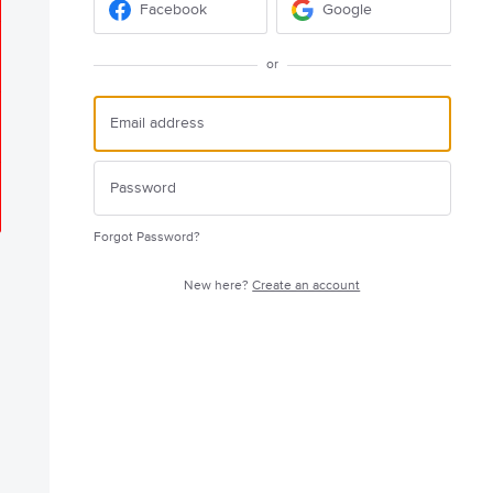
Facebook
Google
or
Forgot Password?
New here?
Create an account