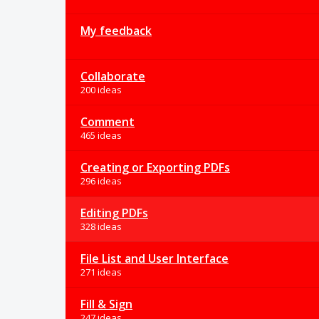
My feedback
Collaborate
200 ideas
Comment
465 ideas
Creating or Exporting PDFs
296 ideas
Editing PDFs
328 ideas
File List and User Interface
271 ideas
Fill & Sign
247 ideas