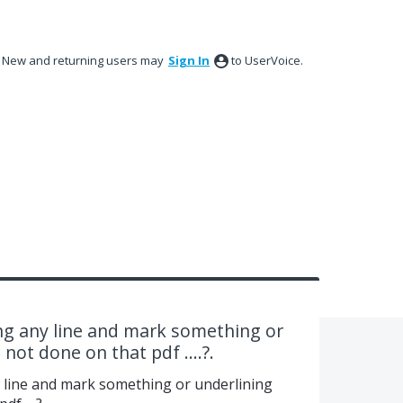
New and returning users may
Sign In
to UserVoice.
ng any line and mark something or
 not done on that pdf ....?.
 line and mark something or underlining