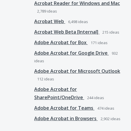
Acrobat Reader for Windows and Mac
2,789
ideas
Acrobat Web
6,498
ideas
Acrobat Web Beta [Internal]
215
ideas
Adobe Acrobat for Box
171
ideas
Adobe Acrobat for Google Drive
932
ideas
Adobe Acrobat for Microsoft Outlook
112
ideas
Adobe Acrobat for
SharePoint/OneDrive
244
ideas
Adobe Acrobat for Teams
474
ideas
Adobe Acrobat in Browsers
2,902
ideas