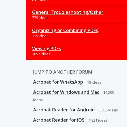
General Troubleshooting/Other
779 ideas
Organizing or Combining PDFs
119 ideas
Viewing PDFs
1057 ideas
JUMP TO ANOTHER FORUM
Acrobat for WhatsApp
18
ideas
Acrobat for Windows and Mac
14,203
ideas
Acrobat Reader for Android
3,866
ideas
Acrobat Reader for iOS
1,921
ideas