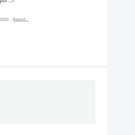
f ....?.
 2020
·
Report…