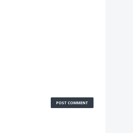
POST COMMENT