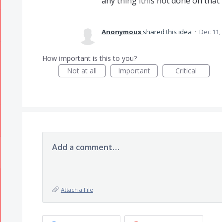
any thing itnis not done on that pd
Anonymous
shared this idea
·
Dec 11,
How important is this to you?
Not at all
Important
Critical
Add a comment…
Attach a File