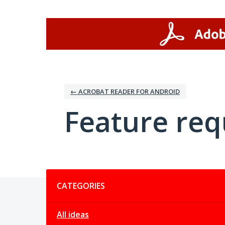
Skip
to
content
← ACROBAT READER FOR ANDROID
Feature req
Categories
CATEGORIES
All ideas