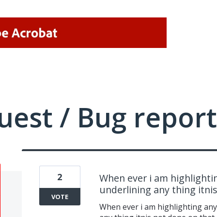
uest / Bug report
2
When ever i am highlighti
underlining any thing itnis
VOTE
When ever i am highlighting any