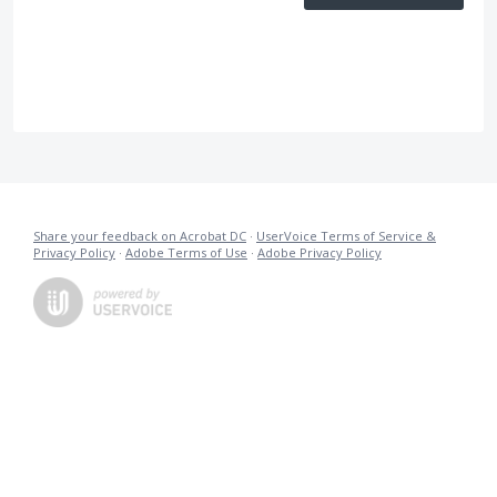
Share your feedback on Acrobat DC
·
UserVoice Terms of Service &
Privacy Policy
·
Adobe Terms of Use
·
Adobe Privacy Policy