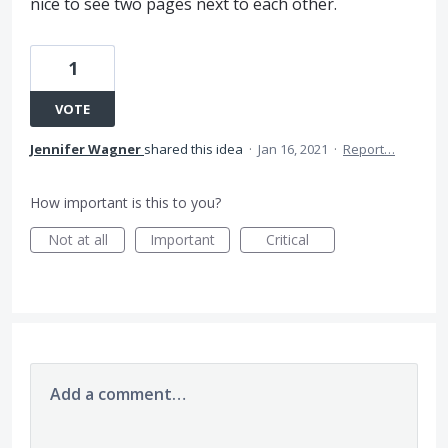
nice to see two pages next to each other.
1
VOTE
Jennifer Wagner
shared this idea
·
Jan 16, 2021
·
Report…
How important is this to you?
Not at all
Important
Critical
Add a comment…