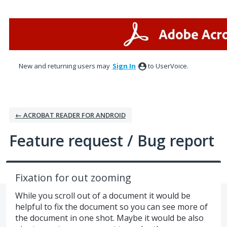
Skip
to
content
New and returning users may
Sign In
to UserVoice.
← ACROBAT READER FOR ANDROID
Feature request / Bug report
Fixation for out zooming
While you scroll out of a document it would be
helpful to fix the document so you can see more of
the document in one shot. Maybe it would be also