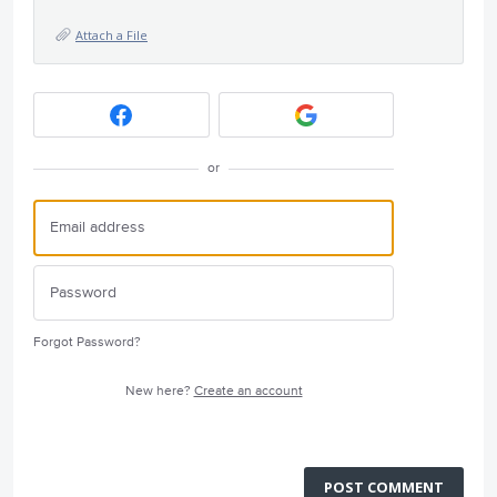
Attach a File
or
Forgot Password?
New here?
Create an account
POST COMMENT