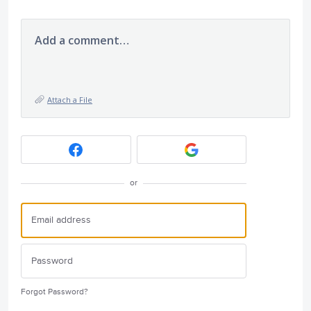
Add a comment…
Attach a File
or
Forgot Password?