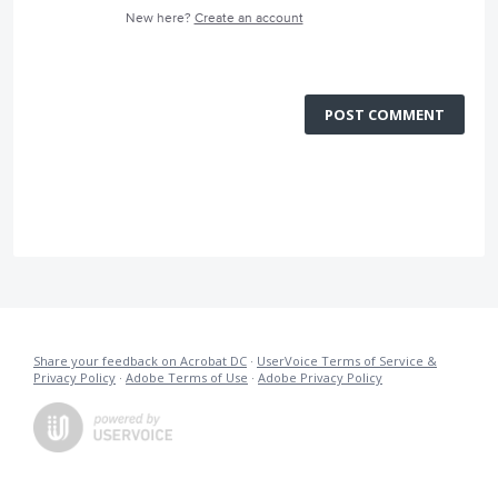
New here?
Create an account
POST COMMENT
Share your feedback on Acrobat DC
·
UserVoice Terms of Service &
Privacy Policy
·
Adobe Terms of Use
·
Adobe Privacy Policy