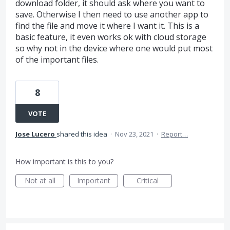
download folder, it should ask where you want to
save. Otherwise I then need to use another app to
find the file and move it where I want it. This is a
basic feature, it even works ok with cloud storage
so why not in the device where one would put most
of the important files.
8
VOTE
Jose Lucero
shared this idea
·
Nov 23, 2021
·
Report…
How important is this to you?
Not at all
Important
Critical