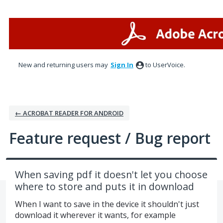
Skip
to
content
New and returning users may
Sign In
to UserVoice.
← ACROBAT READER FOR ANDROID
Feature request / Bug report
When saving pdf it doesn't let you choose
where to store and puts it in download
When I want to save in the device it shouldn't just
download it wherever it wants, for example