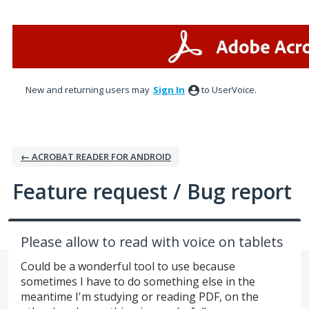
Skip
to
content
New and returning users may
Sign In
to UserVoice.
← ACROBAT READER FOR ANDROID
Feature request / Bug report
Please allow to read with voice on tablets
Could be a wonderful tool to use because
sometimes I have to do something else in the
meantime I'm studying or reading PDF, on the