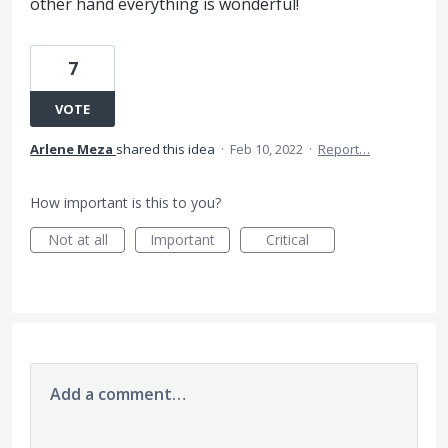
other hand everything is wonderful!
7
VOTE
Arlene Meza
shared this idea
·
Feb 10, 2022
·
Report…
How important is this to you?
Not at all
Important
Critical
Add a comment…