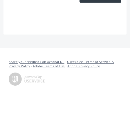
Share your feedback on Acrobat DC
·
UserVoice Terms of Service &
Privacy Policy
·
Adobe Terms of Use
·
Adobe Privacy Policy