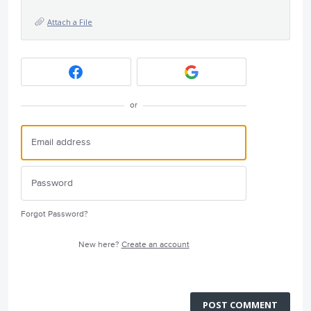
Attach a File
or
Forgot Password?
New here?
Create an account
POST COMMENT