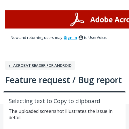
Skip
to
content
New and returning users may
Sign In
to UserVoice.
← ACROBAT READER FOR ANDROID
Feature request / Bug report
Selecting text to Copy to clipboard
The uploaded screenshot illustrates the issue in
detail.