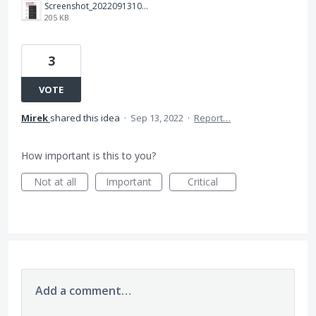
Screenshot_20220913101930.jpg
205 KB
3
VOTE
Mirek
shared this idea
·
Sep 13, 2022
·
Report…
How important is this to you?
Not at all
Important
Critical
Add a comment…