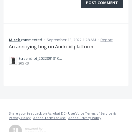
POST COMMENT
Mirek
commented
·
September 13, 2022 1:28 AM
·
Report
An annoying bug on Android platform
Screenshot_20220913101930.jpg
205 KB
Share your feedback on Acrobat DC
·
UserVoice Terms of Service &
Privacy Policy
·
Adobe Terms of Use
·
Adobe Privacy Policy