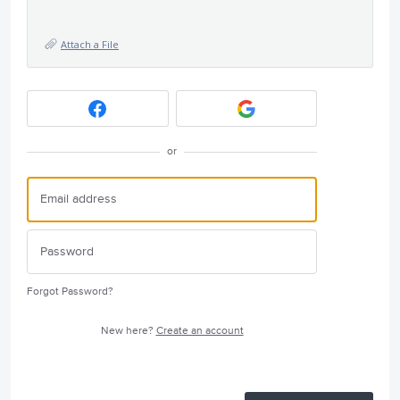
Attach a File
or
Forgot Password?
New here?
Create an account