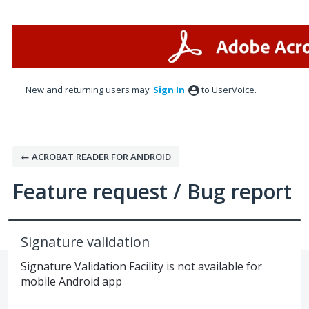
Skip
to
content
New and returning users may
Sign In
to UserVoice.
← ACROBAT READER FOR ANDROID
Feature request / Bug report
Signature validation
Signature Validation Facility is not available for
mobile Android app