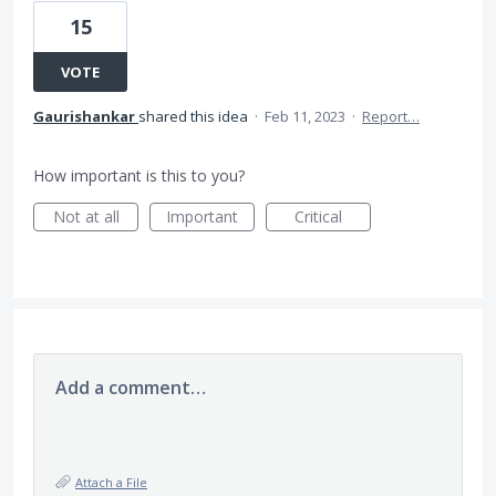
15
VOTE
Gaurishankar
shared this idea
·
Feb 11, 2023
·
Report…
How important is this to you?
Not at all
Important
Critical
Add a comment…
Attach a File