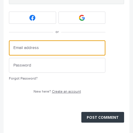
or
Forgot Password?
New here?
Create an account
POST COMMENT