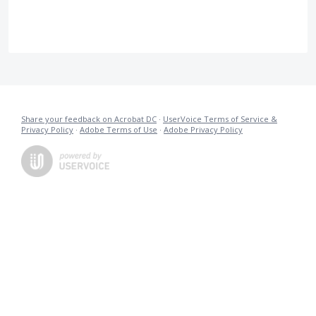
Share your feedback on Acrobat DC
·
UserVoice Terms of Service &
Privacy Policy
·
Adobe Terms of Use
·
Adobe Privacy Policy