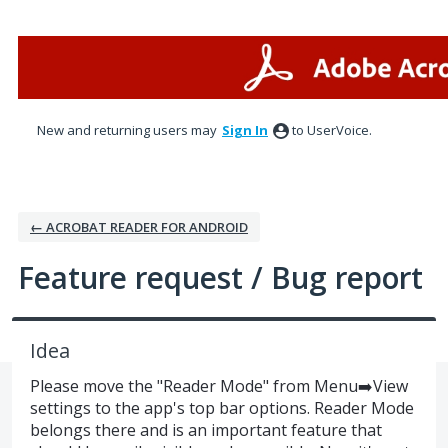
Skip
to
content
New and returning users may
Sign In
to UserVoice.
← ACROBAT READER FOR ANDROID
Feature request / Bug report
Idea
Please move the "Reader Mode" from Menu➡️View
settings to the app's top bar options. Reader Mode
belongs there and is an important feature that