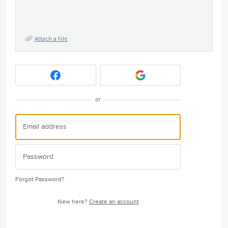
Attach a File
or
Forgot Password?
New here?
Create an account