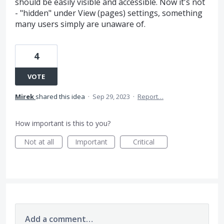
should be easily visible and accessible. Now it's not
- "hidden" under View (pages) settings, something
many users simply are unaware of.
4
VOTE
Mirek
shared this idea
·
Sep 29, 2023
·
Report…
How important is this to you?
Not at all
Important
Critical
Add a comment…