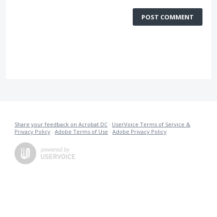
POST COMMENT
Share your feedback on Acrobat DC
·
UserVoice Terms of Service &
Privacy Policy
·
Adobe Terms of Use
·
Adobe Privacy Policy