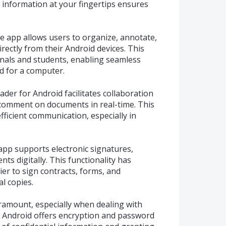
 information at your fingertips ensures
 app allows users to organize, annotate,
ectly from their Android devices. This
nals and students, enabling seamless
 for a computer.
ader for Android facilitates collaboration
 comment on documents in real-time. This
fficient communication, especially in
app supports electronic signatures,
ts digitally. This functionality has
er to sign contracts, forms, and
l copies.
paramount, especially when dealing with
r Android offers encryption and password