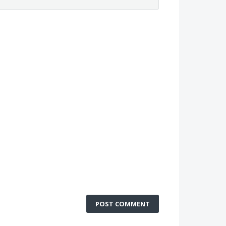
POST COMMENT