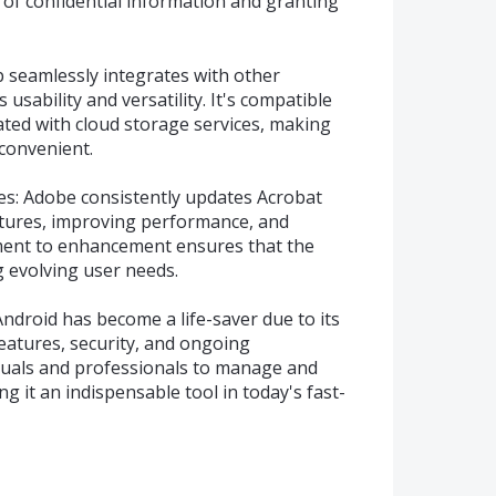
 of confidential information and granting
p seamlessly integrates with other
usability and versatility. It's compatible
rated with cloud storage services, making
convenient.
s: Adobe consistently updates Acrobat
atures, improving performance, and
ment to enhancement ensures that the
g evolving user needs.
droid has become a life-saver due to its
 features, security, and ongoing
uals and professionals to manage and
ng it an indispensable tool in today's fast-