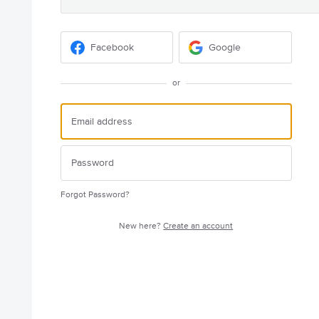
Facebook
Google
or
Forgot Password?
New here?
Create an account