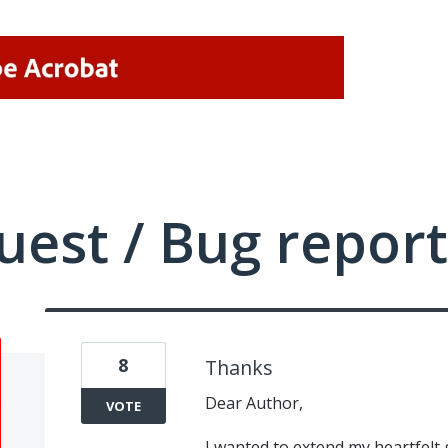
uest / Bug report
8
Thanks
Dear Author,
VOTE
I wanted to extend my heartfelt 