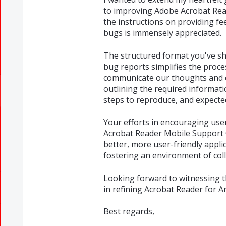
to improving Adobe Acrobat Rea
the instructions on providing f
bugs is immensely appreciated.
The structured format you've sh
bug reports simplifies the proce
communicate our thoughts and exp
outlining the required information
steps to reproduce, and expected/
Your efforts in encouraging us
Acrobat Reader Mobile Support 
better, more user-friendly appli
fostering an environment of co
Looking forward to witnessing th
in refining Acrobat Reader for A
Best regards,