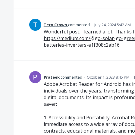
Tero Crown
commented
·
July 24, 2024 5:42 AM
·
Wonderful post. I learned a lot. Thanks
https://medium.com/@go-solar-go-green
batteries-inverters-e1f308c2ab16
Prateek
commented
·
October 1, 2023 8:45 PM
·
Adobe Acrobat Reader for Android has in
individuals over the years, transforming
digital documents. Its impact is profound,
saver:
1. Accessibility and Portability: Acrobat
immediate access to a wide array of do
contracts, educational materials, and mo