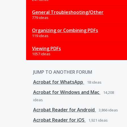
General Troubleshooting/Other
779 ideas
Organizing or Combining PDFs
119 ideas
Viewing PDFs
1057 ideas
JUMP TO ANOTHER FORUM
Acrobat for WhatsApp
18
ideas
Acrobat for Windows and Mac
14,208
ideas
Acrobat Reader for Android
3,866
ideas
Acrobat Reader for iOS
1,921
ideas