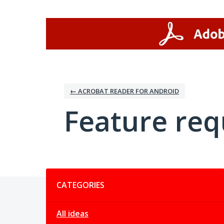
Skip
to
content
← ACROBAT READER FOR ANDROID
Feature req
Categories
CATEGORIES
All ideas