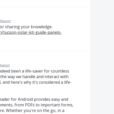
Report
 for sharing your knowledge.
/tucson-solar-kit-guide-panels-
Report
deed been a life-saver for countless
 the way we handle and interact with
 and here's why it's considered a life-
 Reader for Android provides easy and
cuments, from PDFs to important forms,
re. Whether you're on the go, in a