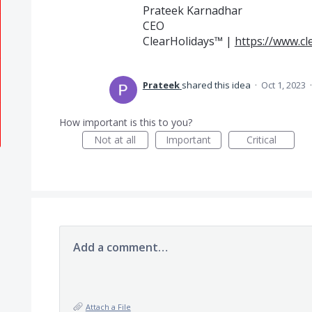
Prateek Karnadhar
CEO
ClearHolidays™ |
https://www.cl
Prateek
shared this idea
·
Oct 1, 2023
How important is this to you?
Not at all
Important
Critical
Add a comment…
Attach a File