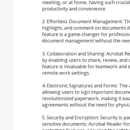
meeting, or at home, having such crucial
productivity and convenience.
2. Effortless Document Management: The
highlight, and comment on documents dir
feature is a game-changer for professio
document management without the need
3. Collaboration and Sharing: Acrobat Re
by enabling users to share, review, and
feature is invaluable for teamwork and e
remote work settings.
4. Electronic Signatures and Forms: The 
allowing users to sign important documen
revolutionized paperwork, making it easi
agreements without the need for physica
5. Security and Encryption: Security is 
sensitive documents. Acrobat Reader fo