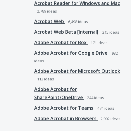
Acrobat Reader for Windows and Mac
2,789
ideas
Acrobat Web
6,498
ideas
Acrobat Web Beta [Internal]
215
ideas
Adobe Acrobat for Box
171
ideas
Adobe Acrobat for Google Drive
932
ideas
Adobe Acrobat for Microsoft Outlook
112
ideas
Adobe Acrobat for
SharePoint/OneDrive
244
ideas
Adobe Acrobat for Teams
474
ideas
Adobe Acrobat in Browsers
2,902
ideas