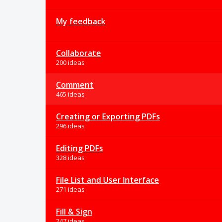
My feedback
Collaborate
200 ideas
Comment
465 ideas
Creating or Exporting PDFs
296 ideas
Editing PDFs
328 ideas
File List and User Interface
271 ideas
Fill & Sign
247 ideas