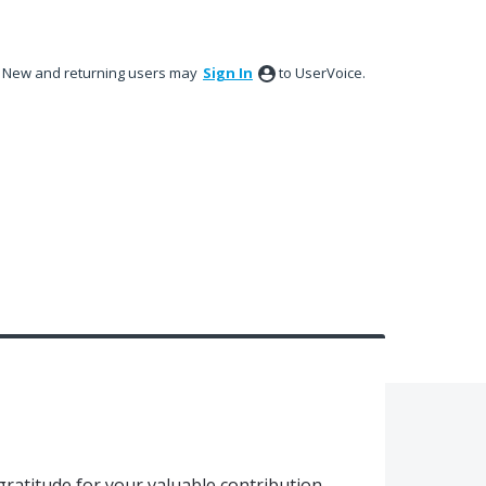
New and returning users may
Sign In
to UserVoice.
gratitude for your valuable contribution