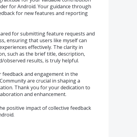
der for Android. Your guidance through
eedback for new features and reporting
ared for submitting feature requests and
ss, ensuring that users like myself can
eriences effectively. The clarity in
, such as the brief title, description,
observed results, is truly helpful.
er feedback and engagement in the
Community are crucial in shaping a
cation. Thank you for your dedication to
llaboration and enhancement.
e positive impact of collective feedback
ndroid.