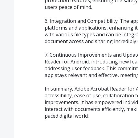
protection features, ensuring the safety
users peace of mind.
6. Integration and Compatibility: The ap
platforms and applications, enhancing its 
with various file types and can be integ
document access and sharing incredibly 
7. Continuous Improvements and Update
Reader for Android, introducing new fe
addressing user feedback. This commit
app stays relevant and effective, meetin
In summary, Adobe Acrobat Reader for An
accessibility, ease of use, collaboration
improvements. It has empowered individ
interact with documents efficiently, maki
paced digital world.