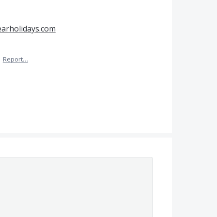
earholidays.com
·
Report…