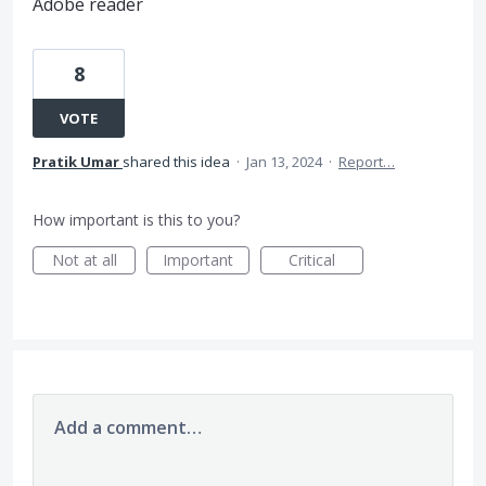
Adobe reader
8
VOTE
Pratik Umar
shared this idea
·
Jan 13, 2024
·
Report…
How important is this to you?
Not at all
Important
Critical
Add a comment…