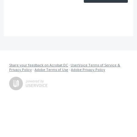
Share your feedback on Acrobat DC
·
UserVoice Terms of Service &
Privacy Policy
·
Adobe Terms of Use
·
Adobe Privacy Policy