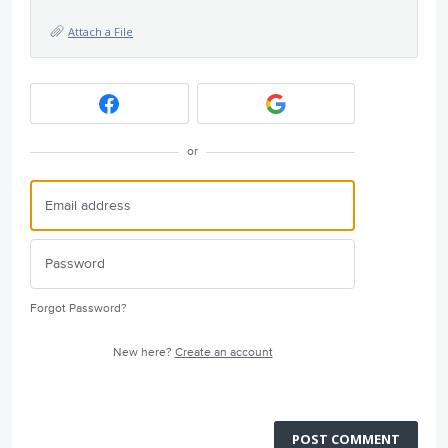
Attach a File
or
Forgot Password?
New here?
Create an account
POST COMMENT