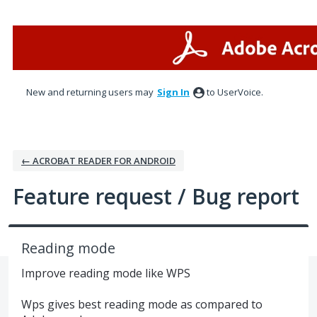
Skip
to
content
New and returning users may
Sign In
to UserVoice.
← ACROBAT READER FOR ANDROID
Feature request / Bug report
Reading mode
Improve reading mode like WPS
Wps gives best reading mode as compared to