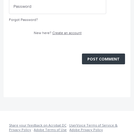
Forgot Password?
New here?
Create an account
POST COMMENT
Share your feedback on Acrobat DC
·
UserVoice Terms of Service &
Privacy Policy
·
Adobe Terms of Use
·
Adobe Privacy Policy