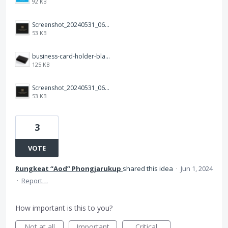
92 KB
Screenshot_20240531_064922_Photos.jpg
53 KB
business-card-holder-black-leather-001(1).png
125 KB
Screenshot_20240531_064922_Photos.jpg
53 KB
3
VOTE
Rungkeat “Aod” Phongjarukup
shared this idea
·
Jun 1, 2024
·
Report…
How important is this to you?
Not at all
Important
Critical