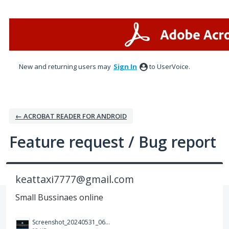
Skip
to
content
New and returning users may
Sign In
to UserVoice.
← ACROBAT READER FOR ANDROID
Feature request / Bug report
keattaxi7777@gmail.com
Small Bussinaes online
Screenshot_20240531_064817_Photos.jpg