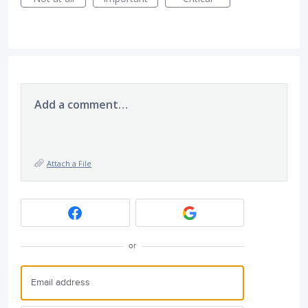
Add a comment…
Attach a File
or