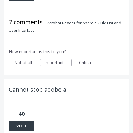
7 comments
·
Acrobat Reader for Android
»
File List and
User Interface
How important is this to you?
Not at all
Important
Critical
Cannot stop adobe ai
40
VOTE