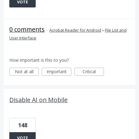
VOTE
0 comments
·
Acrobat Reader for Android
»
File List and
User Interface
How important is this to you?
Not at all
Important
Critical
Disable AI on Mobile
148
VOTE