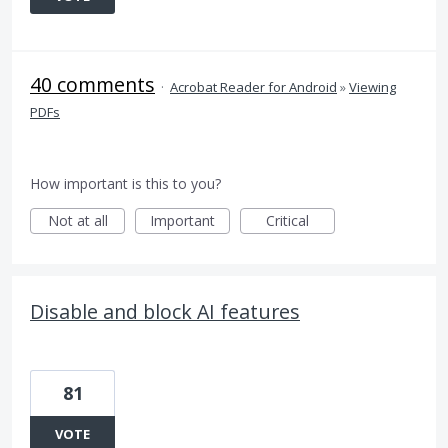
40 comments
·
Acrobat Reader for Android
»
Viewing
PDFs
How important is this to you?
Not at all
Important
Critical
Disable and block AI features
81
VOTE