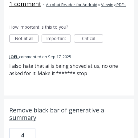
1 comment
·
Acrobat Reader for Android
»
Viewing PDFs
How important is this to you?
Not at all
Important
Critical
JOEL
commented
Sep 17, 2025
I also hate that ai is being shoved at us, no one
asked for it. Make it ******* stop
Remove black bar of generative ai
summary
4