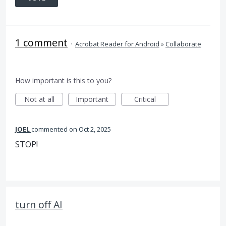
1 comment
·
Acrobat Reader for Android
»
Collaborate
How important is this to you?
Not at all
Important
Critical
JOEL
commented
Oct 2, 2025
STOP!
turn off AI