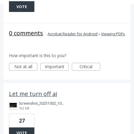
VOTE
0 comments
·
Acrobat Reader for Android
»
Viewing PDFs
How important is this to you?
Not at all
Important
Critical
Let me turn off ai
Screenshot_20251002_100646_Adobe%20Acrobat.jpg
102 KB
27
VOTE