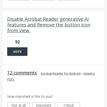
Disable Acrobat Reader generative AI
features and Remove the button icon
from view.
92
VOTE
12 comments
·
Acrobat Reader for Android
»
Viewing
PDFs
How important is this to you?
Not at all
Important
Critical