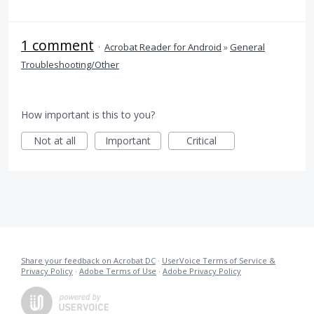
1 comment
·
Acrobat Reader for Android
»
General
Troubleshooting/Other
How important is this to you?
Not at all
Important
Critical
Share your feedback on Acrobat DC
·
UserVoice Terms of Service &
Privacy Policy
·
Adobe Terms of Use
·
Adobe Privacy Policy