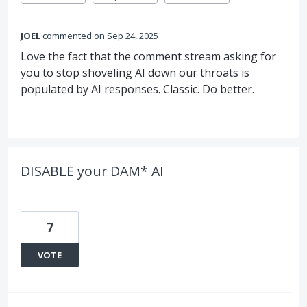
JOEL
commented
Sep 24, 2025
Love the fact that the comment stream asking for
you to stop shoveling AI down our throats is
populated by AI responses. Classic. Do better.
DISABLE your DAM* AI
7
VOTE