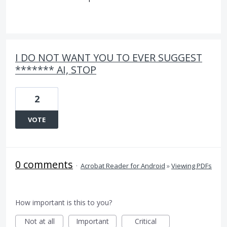
I DO NOT WANT YOU TO EVER SUGGEST
******* AI, STOP
2
VOTE
0 comments
·
Acrobat Reader for Android
»
Viewing PDFs
How important is this to you?
Not at all
Important
Critical