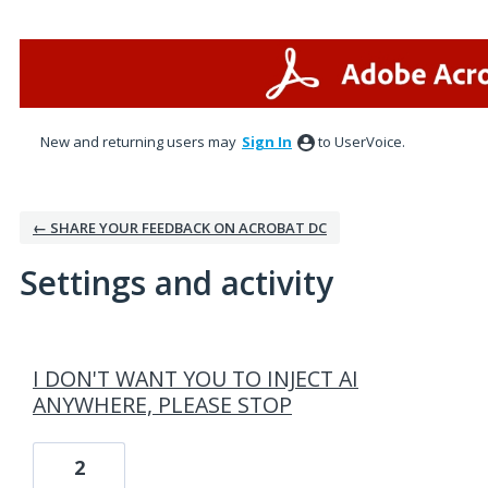
New and returning users may
Sign In
to UserVoice.
← SHARE YOUR FEEDBACK ON ACROBAT DC
Settings and activity
11 results found
I DON'T WANT YOU TO INJECT AI
ANYWHERE, PLEASE STOP
2