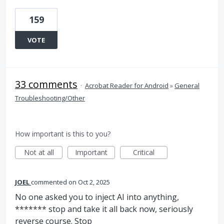
159
VOTE
33 comments
·
Acrobat Reader for Android
»
General
Troubleshooting/Other
How important is this to you?
Not at all
Important
Critical
JOEL
commented
Oct 2, 2025
No one asked you to inject AI into anything,
******* stop and take it all back now, seriously
reverse course. Stop