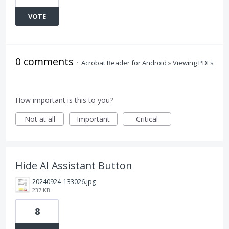
VOTE
0 comments
·
Acrobat Reader for Android
»
Viewing PDFs
How important is this to you?
Not at all
Important
Critical
Hide AI Assistant Button
20240924_133026.jpg
237 KB
8