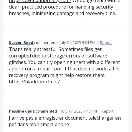
https://avendanorealty.com/
Webpage team with a
clear, practiced procedure for handling security
breaches, minimizing damage and recovery time.
Steven Reed
commented
·
July 21, 2025 9:34 PM
·
Report
That’s really stressful. Sometimes files get
corrupted due to storage errors or software
glitches. You can try opening them with a different
app or run a repair tool. If that doesn’t work, a file
recovery program might help restore them.
https://blacktoon1.net/
hassine djaiz
commented
·
July 17, 2025 7:48 PM
·
Report
J arrive pas a enregistrer document telecharger en
pdf dans mon smart phone