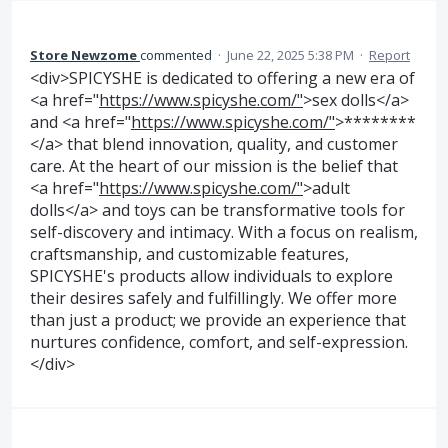
Store Newzome
commented
·
June 22, 2025 5:38 PM
·
Report
<div>SPICYSHE is dedicated to offering a new era of
<a href="
https://www.spicyshe.com/"
>sex dolls</a>
and <a href="
https://www.spicyshe.com/"
>********
</a> that blend innovation, quality, and customer
care. At the heart of our mission is the belief that
<a href="
https://www.spicyshe.com/"
>adult
dolls</a> and toys can be transformative tools for
self-discovery and intimacy. With a focus on realism,
craftsmanship, and customizable features,
SPICYSHE's products allow individuals to explore
their desires safely and fulfillingly. We offer more
than just a product; we provide an experience that
nurtures confidence, comfort, and self-expression.
</div>