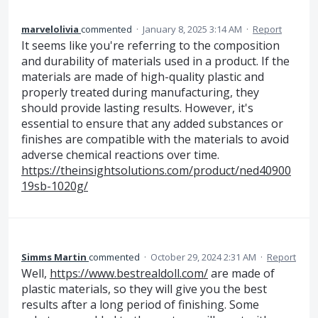
marvelolivia
commented
·
January 8, 2025 3:14 AM
·
Report
It seems like you're referring to the composition
and durability of materials used in a product. If the
materials are made of high-quality plastic and
properly treated during manufacturing, they
should provide lasting results. However, it's
essential to ensure that any added substances or
finishes are compatible with the materials to avoid
adverse chemical reactions over time.
https://theinsightsolutions.com/product/ned40900
19sb-1020g/
Simms Martin
commented
·
October 29, 2024 2:31 AM
·
Report
Well,
https://www.bestrealdoll.com/
are made of
plastic materials, so they will give you the best
results after a long period of finishing. Some