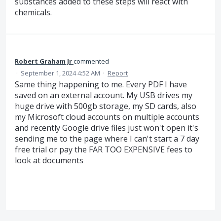
substances added to these steps will react with
chemicals.
Robert Graham Jr
commented
·
September 1, 2024 4:52 AM
·
Report
Same thing happening to me. Every PDF I have
saved on an external account. My USB drives my
huge drive with 500gb storage, my SD cards, also
my Microsoft cloud accounts on multiple accounts
and recently Google drive files just won't open it's
sending me to the page where I can't start a 7 day
free trial or pay the FAR TOO EXPENSIVE fees to
look at documents