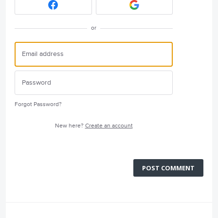
or
Forgot Password?
New here?
Create an account
POST COMMENT