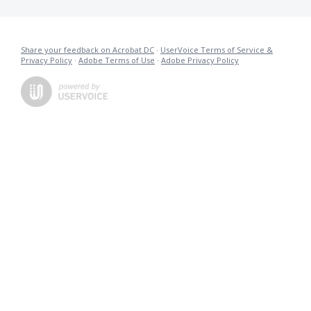
Share your feedback on Acrobat DC
·
UserVoice Terms of Service &
Privacy Policy
·
Adobe Terms of Use
·
Adobe Privacy Policy