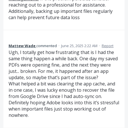
reaching out to a professional for assistance.
Additionally, backing up important files regularly
can help prevent future data loss
Mattew Wade
commented
·
June 25, 2025 2:22 AM
·
Report
Ugh, I totally get how frustrating that is I had the
same thing happen a while back. One day my saved
PDFs were opening fine, and the next they were
just... broken. For me, it happened after an app
update, so maybe that’s part of the issue?
What helped a bit was clearing the app cache, and
in one case, I was lucky enough to recover the file
from Google Drive since I had auto-sync on.
Definitely hoping Adobe looks into this it’s stressful
when important files just stop working out of
nowhere.