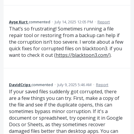
Ayşe Kurt
commented
·
July 14, 2025 12:05 PM
·
Report
That’s so frustrating! Sometimes running a file
repair tool or restoring from a backup can help if
the corruption isn’t too severe. I wrote about a few
quick fixes for corrupted files on blacktoon3. if you
want to check it out (
https://blacktoon3.com/)
.
DavidCrips
commented
·
July 9, 2025 5:46 AM
·
Report
If your saved files suddenly got corrupted, there
are a few things you can try. First, make a copy of
the file and see if the duplicate opens, this can
sometimes bypass minor corruption. If it's a
document or spreadsheet, try opening it in Google
Docs or Sheets, as they sometimes recover
damaged files better than desktop apps. You can