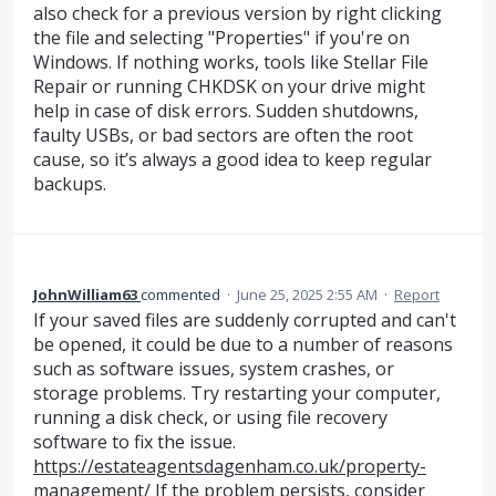
also check for a previous version by right clicking
the file and selecting "Properties" if you're on
Windows. If nothing works, tools like Stellar File
Repair or running CHKDSK on your drive might
help in case of disk errors. Sudden shutdowns,
faulty USBs, or bad sectors are often the root
cause, so it’s always a good idea to keep regular
backups.
JohnWilliam63
commented
·
June 25, 2025 2:55 AM
·
Report
If your saved files are suddenly corrupted and can't
be opened, it could be due to a number of reasons
such as software issues, system crashes, or
storage problems. Try restarting your computer,
running a disk check, or using file recovery
software to fix the issue.
https://estateagentsdagenham.co.uk/property-
management/
If the problem persists, consider