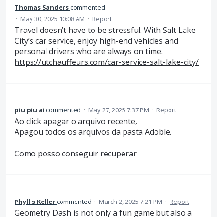
Thomas Sanders
commented
·
May 30, 2025 10:08 AM
·
Report
Travel doesn’t have to be stressful. With Salt Lake
City’s car service, enjoy high-end vehicles and
personal drivers who are always on time.
https://utchauffeurs.com/car-service-salt-lake-city/
piu piu ai
commented
·
May 27, 2025 7:37 PM
·
Report
Ao click apagar o arquivo recente,
Apagou todos os arquivos da pasta Adoble.
Como posso conseguir recuperar
Phyllis Keller
commented
·
March 2, 2025 7:21 PM
·
Report
Geometry Dash is not only a fun game but also a