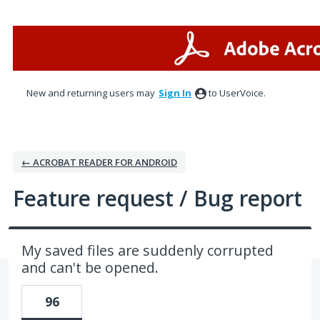
Skip
to
content
New and returning users may
Sign In
to UserVoice.
← ACROBAT READER FOR ANDROID
Feature request / Bug report
My saved files are suddenly corrupted
and can't be opened.
96