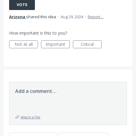
VOTE
Arizona
shared this idea
·
Aug 29, 2024
·
Report…
How important is this to you?
Not at all
Important
Critical
Add a comment…
Attach a File