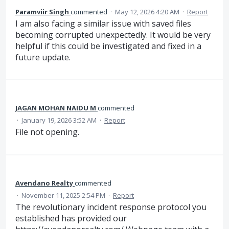
Paramviir Singh
commented
·
May 12, 2026 4:20 AM
·
Report
I am also facing a similar issue with saved files
becoming corrupted unexpectedly. It would be very
helpful if this could be investigated and fixed in a
future update.
JAGAN MOHAN NAIDU M
commented
·
January 19, 2026 3:52 AM
·
Report
File not opening.
Avendano Realty
commented
·
November 11, 2025 2:54 PM
·
Report
The revolutionary incident response protocol you
established has provided our