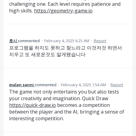
challenging one. Each level requires patience and
high skills.
https://geometry-game.io
호시
commented
·
February 4, 2025 6:25 AM
·
Report
프로그램을 하지도 못하고 찾느라고 이것저것 하면서
지우고 또 새로운것도 알게됐습니다
malan sanni
commented
·
February 4, 2025 1:54 AM
·
Report
The game not only entertains you but also tests
your creativity and imagination. Quick Draw
https://quick-draw.io
becomes a competition
between the player and the AI, bringing a sense of
interesting competition.