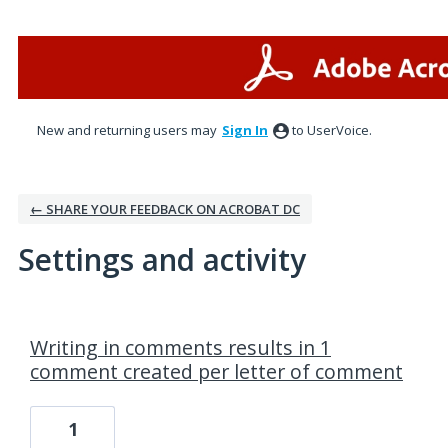
New and returning users may
Sign In
to UserVoice.
← SHARE YOUR FEEDBACK ON ACROBAT DC
Settings and activity
3 results found
Writing in comments results in 1
comment created per letter of comment
1