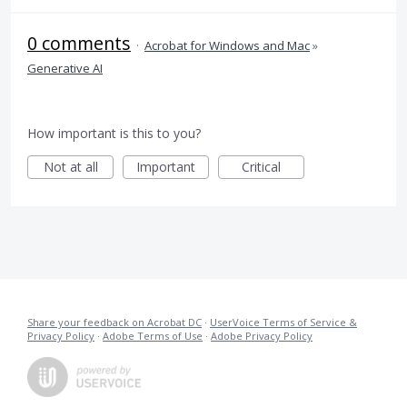
0 comments
·
Acrobat for Windows and Mac
»
Generative AI
How important is this to you?
Not at all
Important
Critical
Share your feedback on Acrobat DC
·
UserVoice Terms of Service &
Privacy Policy
·
Adobe Terms of Use
·
Adobe Privacy Policy