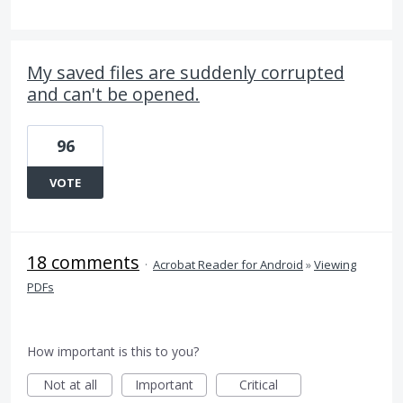
My saved files are suddenly corrupted
and can't be opened.
96
VOTE
18 comments
·
Acrobat Reader for Android
»
Viewing
PDFs
How important is this to you?
Not at all
Important
Critical