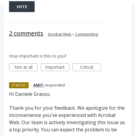
VOTE
2 comments
·
Acrobat Web
»
Commenting
How important is this to you?
Not at all
Important
Critical
·
AMIT
responded
STARTED
Hi Daniele Grasso,
Thank you for your feedback. We apologize for the
inconvenience you've experienced with Acrobat
Web. Our team is actively investigating this issue as
a top priority. You can expect the problem to be