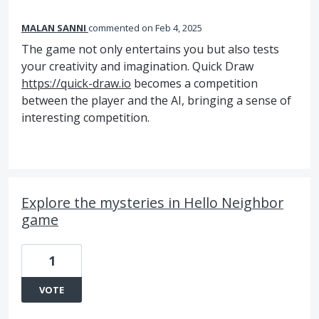
MALAN SANNI
commented
Feb 4, 2025
The game not only entertains you but also tests
your creativity and imagination. Quick Draw
https://quick-draw.io
becomes a competition
between the player and the AI, bringing a sense of
interesting competition.
Explore the mysteries in Hello Neighbor
game
1
VOTE