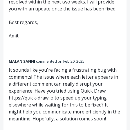
resolved within the next two weeks. I will provide
you with an update once the issue has been fixed.
Best regards,
Amit.
MALAN SANNI
commented
Feb 20, 2025
It sounds like you're facing a frustrating bug with
comments! The issue where each letter appears in
a different comment can really disrupt your
experience. Have you tried using Quick Draw
https://quick-draw.io
to speed up your typing
elsewhere while waiting for this to be fixed? It
might help you communicate more efficiently in the
meantime. Hopefully, a solution comes soon!