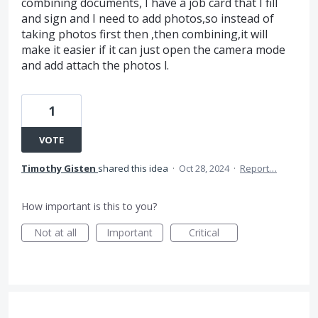
combining documents, I have a job card that I fill
and sign and I need to add photos,so instead of
taking photos first then ,then combining,it will
make it easier if it can just open the camera mode
and add attach the photos l.
1
VOTE
Timothy Gisten
shared this idea
·
Oct 28, 2024
·
Report…
How important is this to you?
Not at all
Important
Critical