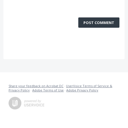
POST COMMENT
Share your feedback on Acrobat DC
·
UserVoice Terms of Service &
Privacy Policy
·
Adobe Terms of Use
·
Adobe Privacy Policy