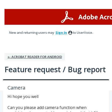
Skip
to
content
New and returning users may
Sign In
to UserVoice.
← ACROBAT READER FOR ANDROID
Feature request / Bug report
Camera
Hi hope you well
Can you please add camera function when