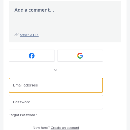
Add a comment…
Attach a File
or
Forgot Password?
New here?
Create an account