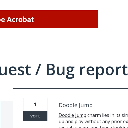
uest / Bug report
1
Doodle Jump
Doodle Jump
charm lies in its si
VOTE
up and play without any prior exp
casual gamers and those looking f