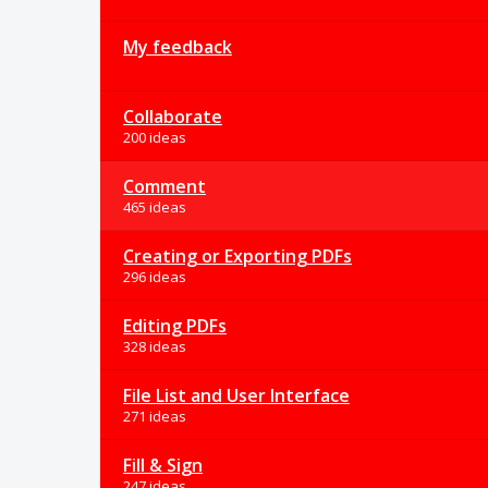
My feedback
Collaborate
200 ideas
Comment
465 ideas
Creating or Exporting PDFs
296 ideas
Editing PDFs
328 ideas
File List and User Interface
271 ideas
Fill & Sign
247 ideas