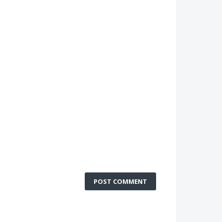
POST COMMENT