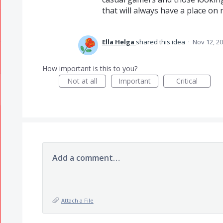
that will always have a place on 
Ella Helga
shared this idea
·
Nov 12, 2
How important is this to you?
Not at all
Important
Critical
Add a comment…
Attach a File