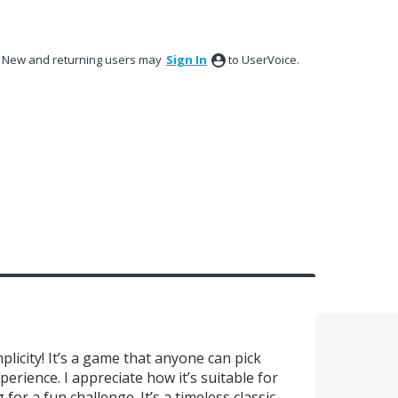
New and returning users may
Sign In
to UserVoice.
mplicity! It’s a game that anyone can pick
erience. I appreciate how it’s suitable for
or a fun challenge. It’s a timeless classic