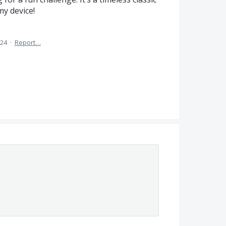
my device!
024
·
Report…