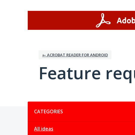
Skip
to
content
← ACROBAT READER FOR ANDROID
Feature req
Categories
CATEGORIES
All ideas