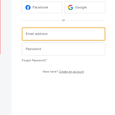
Facebook
Google
or
Forgot Password?
New here?
Create an account