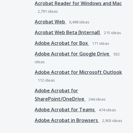
Acrobat Reader for Windows and Mac
2,791
ideas
Acrobat Web
6,498
ideas
Acrobat Web Beta [Internal]
215
ideas
Adobe Acrobat for Box
171
ideas
Adobe Acrobat for Google Drive
932
ideas
Adobe Acrobat for Microsoft Outlook
112
ideas
Adobe Acrobat for
SharePoint/OneDrive
244
ideas
Adobe Acrobat for Teams
474
ideas
Adobe Acrobat in Browsers
2,903
ideas