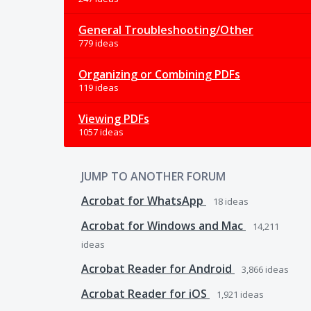
General Troubleshooting/Other
779 ideas
Organizing or Combining PDFs
119 ideas
Viewing PDFs
1057 ideas
JUMP TO ANOTHER FORUM
Acrobat for WhatsApp
18
ideas
Acrobat for Windows and Mac
14,211
ideas
Acrobat Reader for Android
3,866
ideas
Acrobat Reader for iOS
1,921
ideas