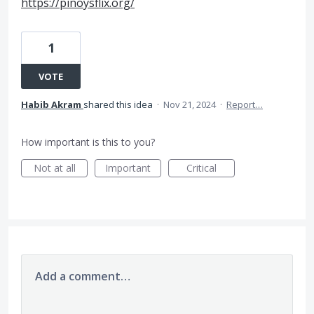
https://pinoysflix.org/
1
VOTE
Habib Akram
shared this idea
·
Nov 21, 2024
·
Report…
How important is this to you?
Not at all
Important
Critical
Add a comment…