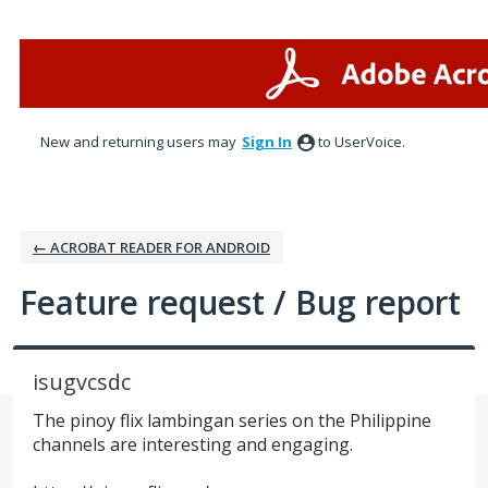
Skip
to
content
New and returning users may
Sign In
to UserVoice.
← ACROBAT READER FOR ANDROID
Feature request / Bug report
isugvcsdc
The pinoy flix lambingan series on the Philippine
channels are interesting and engaging.