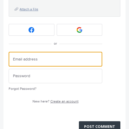
Attach a File
or
Forgot Password?
New here?
Create an account
POST COMMENT