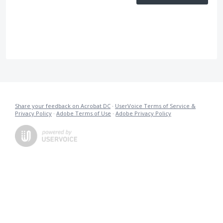
Share your feedback on Acrobat DC
·
UserVoice Terms of Service &
Privacy Policy
·
Adobe Terms of Use
·
Adobe Privacy Policy