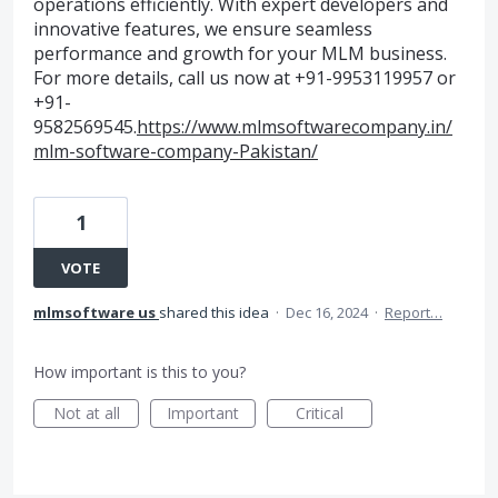
operations efficiently. With expert developers and
innovative features, we ensure seamless
performance and growth for your MLM business.
For more details, call us now at +91-9953119957 or
+91-
9582569545.
https://www.mlmsoftwarecompany.in/
mlm-software-company-Pakistan/
1
VOTE
mlmsoftware us
shared this idea
·
Dec 16, 2024
·
Report…
How important is this to you?
Not at all
Important
Critical