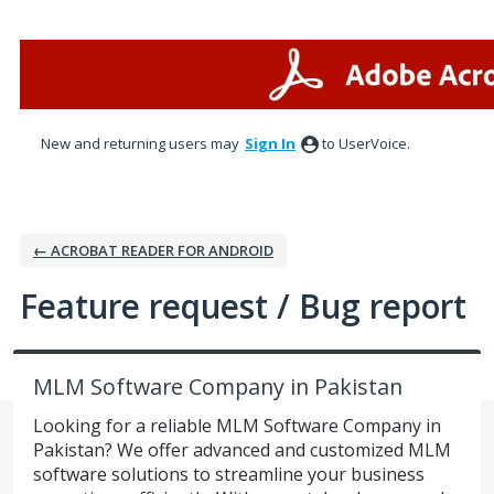
Skip
to
content
New and returning users may
Sign In
to UserVoice.
← ACROBAT READER FOR ANDROID
Feature request / Bug report
MLM Software Company in Pakistan
Looking for a reliable MLM Software Company in
Pakistan? We offer advanced and customized MLM
software solutions to streamline your business