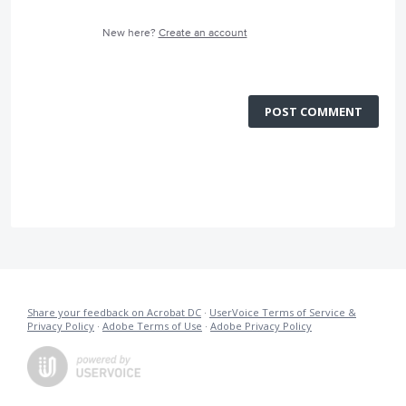
New here?
Create an account
POST COMMENT
Share your feedback on Acrobat DC
·
UserVoice Terms of Service &
Privacy Policy
·
Adobe Terms of Use
·
Adobe Privacy Policy