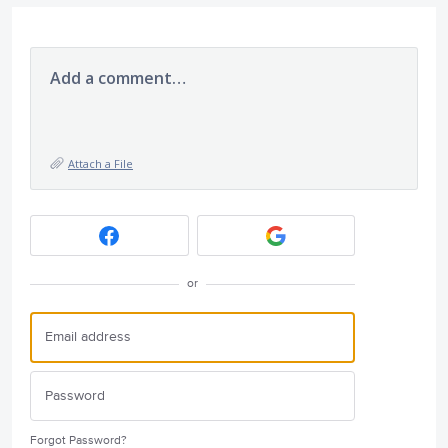
Add a comment…
Attach a File
or
Forgot Password?