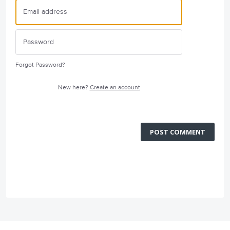
Forgot Password?
New here?
Create an account
POST COMMENT