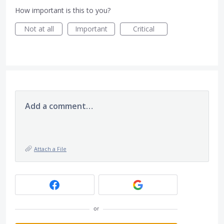
How important is this to you?
Not at all
Important
Critical
Add a comment…
Attach a File
or