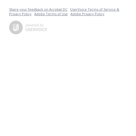
Share your feedback on Acrobat DC
·
UserVoice Terms of Service &
Privacy Policy
·
Adobe Terms of Use
·
Adobe Privacy Policy