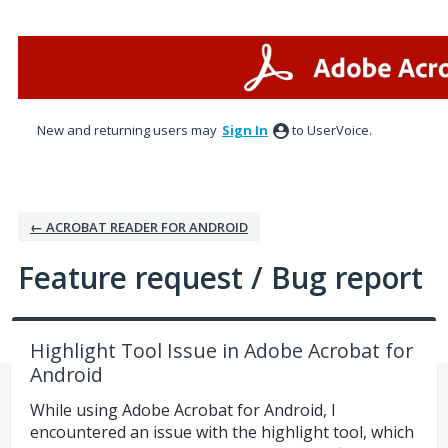
Skip
to
content
New and returning users may
Sign In
to UserVoice.
← ACROBAT READER FOR ANDROID
Feature request / Bug report
Highlight Tool Issue in Adobe Acrobat for
Android
While using Adobe Acrobat for Android, I
encountered an issue with the highlight tool, which