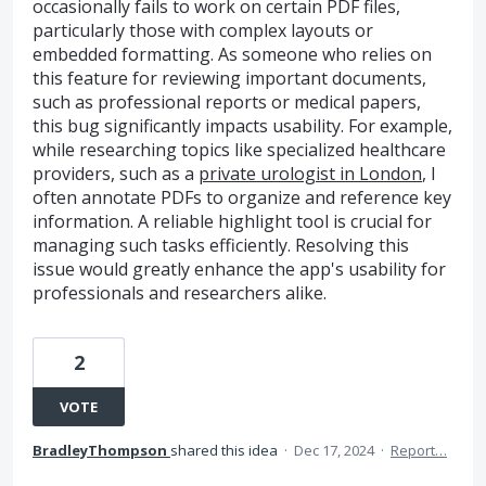
occasionally fails to work on certain PDF files,
particularly those with complex layouts or
embedded formatting. As someone who relies on
this feature for reviewing important documents,
such as professional reports or medical papers,
this bug significantly impacts usability. For example,
while researching topics like specialized healthcare
providers, such as a
private urologist in London
, I
often annotate PDFs to organize and reference key
information. A reliable highlight tool is crucial for
managing such tasks efficiently. Resolving this
issue would greatly enhance the app's usability for
professionals and researchers alike.
2
VOTE
BradleyThompson
shared this idea
·
Dec 17, 2024
·
Report…