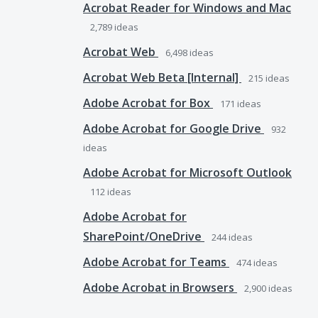
Acrobat Reader for Windows and Mac
2,789
ideas
Acrobat Web
6,498
ideas
Acrobat Web Beta [Internal]
215
ideas
Adobe Acrobat for Box
171
ideas
Adobe Acrobat for Google Drive
932
ideas
Adobe Acrobat for Microsoft Outlook
112
ideas
Adobe Acrobat for
SharePoint/OneDrive
244
ideas
Adobe Acrobat for Teams
474
ideas
Adobe Acrobat in Browsers
2,900
ideas