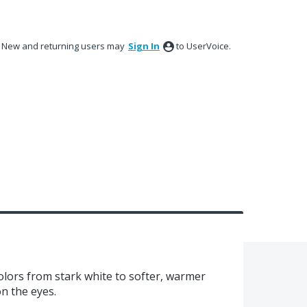
New and returning users may
Sign In
to UserVoice.
olors from stark white to softer, warmer
on the eyes.