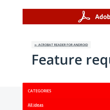
Skip
to
content
← ACROBAT READER FOR ANDROID
Feature req
Categories
CATEGORIES
All ideas