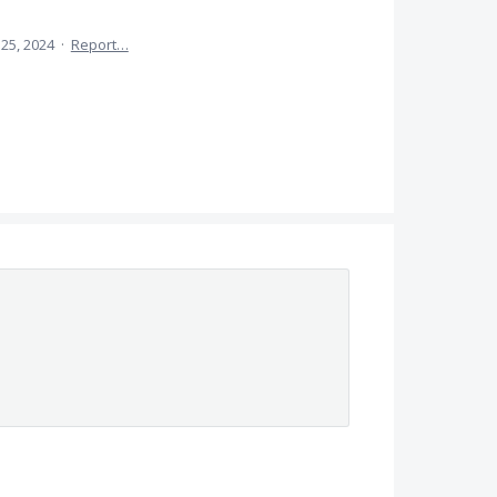
25, 2024
·
Report…