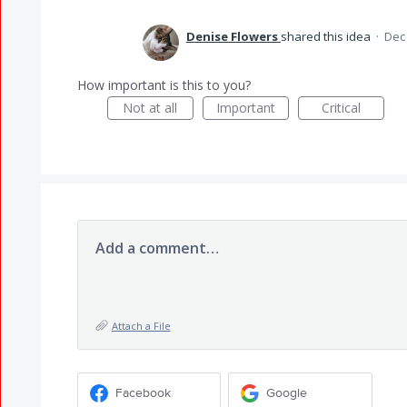
Denise Flowers
shared this idea
·
Dec 
How important is this to you?
Not at all
Important
Critical
Add a comment…
Attach a File
Facebook
Google