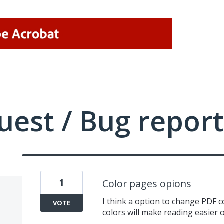
uest / Bug report
1
Color pages opions
I think a option to change PDF c
VOTE
colors will make reading easier 