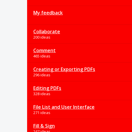
My feedback
Collaborate
200 ideas
Comment
465 ideas
Creating or Exporting PDFs
296 ideas
Editing PDFs
328 ideas
File List and User Interface
271 ideas
Fill & Sign
247 ideas