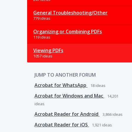
General Troubleshooting/Other
779 ideas
Organizing or Combining PDFs
119 ideas
Viewing PDFs
1057 ideas
JUMP TO ANOTHER FORUM
Acrobat for WhatsApp
18
ideas
Acrobat for Windows and Mac
14,201
ideas
Acrobat Reader for Android
3,866
ideas
Acrobat Reader for iOS
1,921
ideas