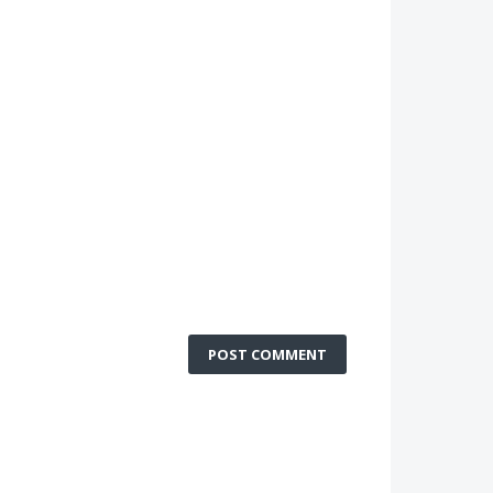
POST COMMENT