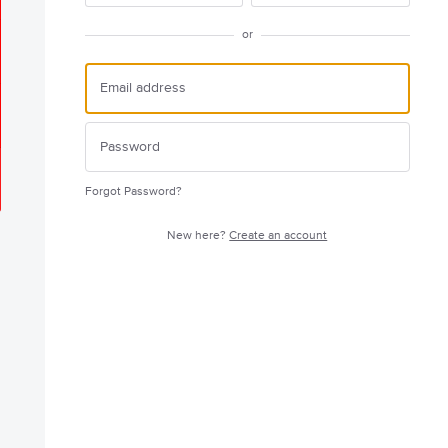
or
Forgot Password?
New here?
Create an account