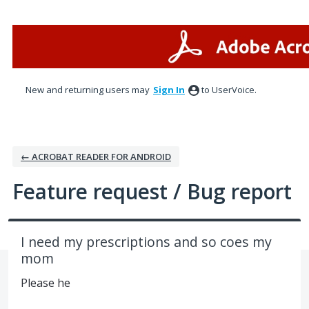
Skip
to
content
New and returning users may
Sign In
to UserVoice.
← ACROBAT READER FOR ANDROID
Feature request / Bug report
I need my prescriptions and so coes my
mom
Please he