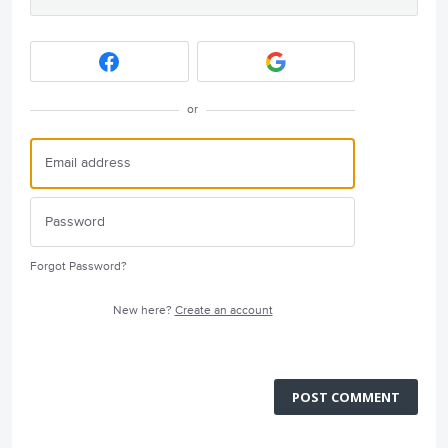
or
Forgot Password?
New here?
Create an account
POST COMMENT