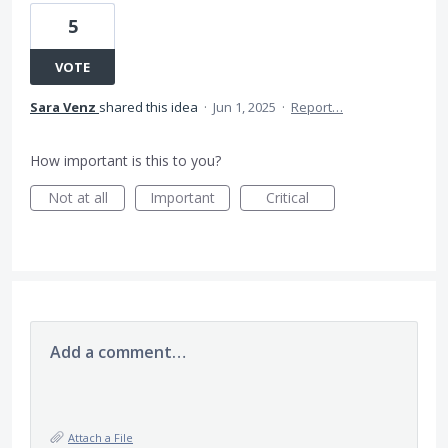
5
VOTE
Sara Venz
shared this idea
·
Jun 1, 2025
·
Report…
How important is this to you?
Not at all
Important
Critical
Add a comment…
Attach a File