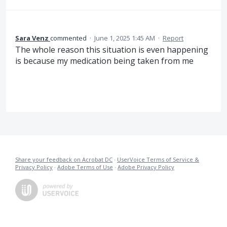
Sara Venz
commented
·
June 1, 2025 1:45 AM
·
Report
The whole reason this situation is even happening
is because my medication being taken from me
Share your feedback on Acrobat DC
·
UserVoice Terms of Service &
Privacy Policy
·
Adobe Terms of Use
·
Adobe Privacy Policy