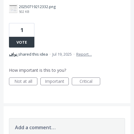
20250719212332.png
502 KB
1
VOTE
نواف
shared this idea
·
Jul 19, 2025
·
Report…
How important is this to you?
Not at all
Important
Critical
Add a comment…