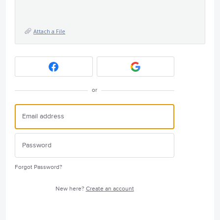
Attach a File
or
Forgot Password?
New here?
Create an account