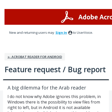
Skip
to
content
New and returning users may
Sign In
to UserVoice.
← ACROBAT READER FOR ANDROID
Feature request / Bug report
A big dilemma for the Arab reader
I do not know why Adobe ignores this problem, in
Windows there is the possibility to view files from
right to left, but in Android it is not available