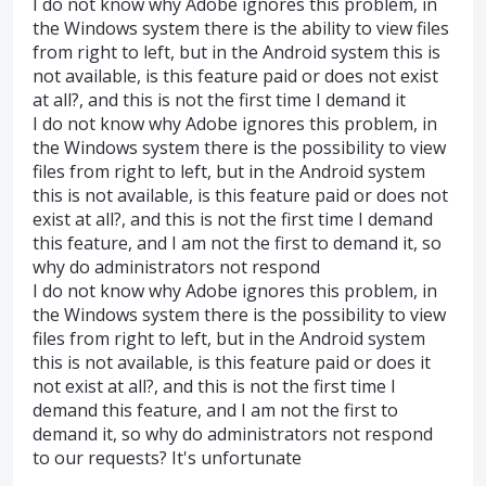
I do not know why Adobe ignores this problem, in
the Windows system there is the ability to view files
from right to left, but in the Android system this is
not available, is this feature paid or does not exist
at all?, and this is not the first time I demand it
I do not know why Adobe ignores this problem, in
the Windows system there is the possibility to view
files from right to left, but in the Android system
this is not available, is this feature paid or does not
exist at all?, and this is not the first time I demand
this feature, and I am not the first to demand it, so
why do administrators not respond
I do not know why Adobe ignores this problem, in
the Windows system there is the possibility to view
files from right to left, but in the Android system
this is not available, is this feature paid or does it
not exist at all?, and this is not the first time I
demand this feature, and I am not the first to
demand it, so why do administrators not respond
to our requests? It's unfortunate