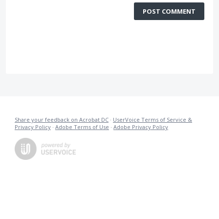
POST COMMENT
Share your feedback on Acrobat DC
·
UserVoice Terms of Service &
Privacy Policy
·
Adobe Terms of Use
·
Adobe Privacy Policy