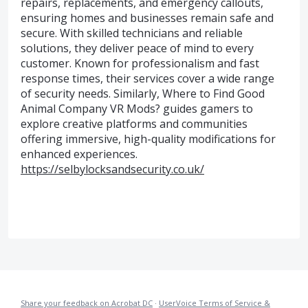
repairs, replacements, and emergency callouts,
ensuring homes and businesses remain safe and
secure. With skilled technicians and reliable
solutions, they deliver peace of mind to every
customer. Known for professionalism and fast
response times, their services cover a wide range
of security needs. Similarly, Where to Find Good
Animal Company VR Mods? guides gamers to
explore creative platforms and communities
offering immersive, high-quality modifications for
enhanced experiences.
https://selbylocksandsecurity.co.uk/
Share your feedback on Acrobat DC
·
UserVoice Terms of Service &