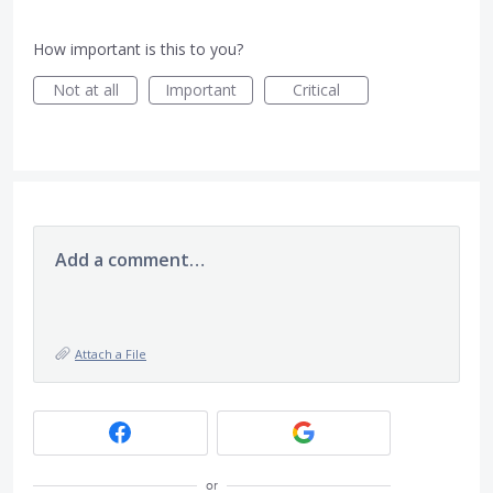
How important is this to you?
Not at all
Important
Critical
Add a comment…
Attach a File
or