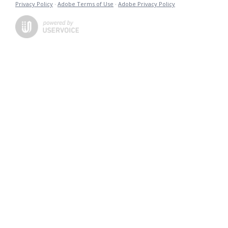
Privacy Policy
·
Adobe Terms of Use
·
Adobe Privacy Policy