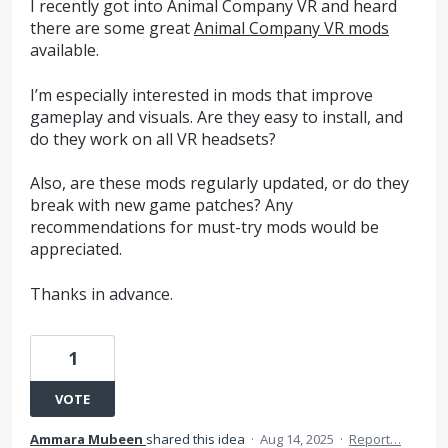
I recently got into Animal Company VR and heard
there are some great
Animal Company VR mods
available.
I’m especially interested in mods that improve
gameplay and visuals. Are they easy to install, and
do they work on all VR headsets?
Also, are these mods regularly updated, or do they
break with new game patches? Any
recommendations for must-try mods would be
appreciated.
Thanks in advance.
1
VOTE
Ammara Mubeen
shared this idea
·
Aug 14, 2025
·
Report…