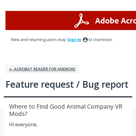
Skip
to
content
New and returning users may
Sign In
to UserVoice.
← ACROBAT READER FOR ANDROID
Feature request / Bug report
Where to Find Good Animal Company VR
Mods?
Hi everyone,