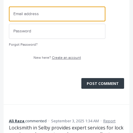
Forgot Password?
New here?
Create an account
POST COMMENT
Ali Raza
commented
·
September 3, 2025 1:34 AM
·
Report
Locksmith in Selby provides expert services for lock