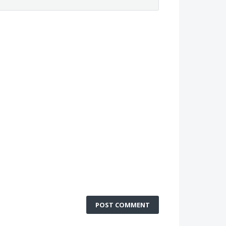
POST COMMENT