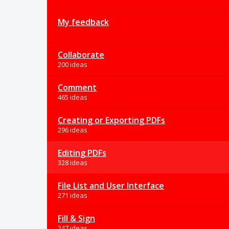
My feedback
Collaborate
200 ideas
Comment
465 ideas
Creating or Exporting PDFs
296 ideas
Editing PDFs
328 ideas
File List and User Interface
271 ideas
Fill & Sign
247 ideas