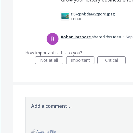
zl8kcpiybdaec2tjtqrd.jpeg
111 KB
Rohan Rathore
shared this idea
·
Sep 
How important is this to you?
Not at all
Important
Critical
Add a comment…
Attach a File