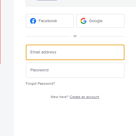
Facebook
Google
or
Forgot Password?
New here?
Create an account