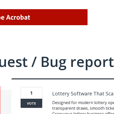
uest / Bug report
1
Lottery Software That Sca
Designed for modern lottery op
VOTE
transparent draws, smooth tick
Grow your lottery business effor