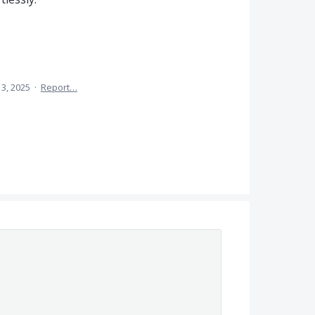
3, 2025
·
Report…