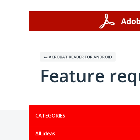
Skip
to
content
← ACROBAT READER FOR ANDROID
Feature req
Categories
CATEGORIES
All ideas