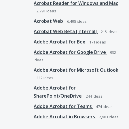
Acrobat Reader for Windows and Mac
2,791
ideas
Acrobat Web
6,498
ideas
Acrobat Web Beta [Internal]
215
ideas
Adobe Acrobat for Box
171
ideas
Adobe Acrobat for Google Drive
932
ideas
Adobe Acrobat for Microsoft Outlook
112
ideas
Adobe Acrobat for
SharePoint/OneDrive
244
ideas
Adobe Acrobat for Teams
474
ideas
Adobe Acrobat in Browsers
2,903
ideas