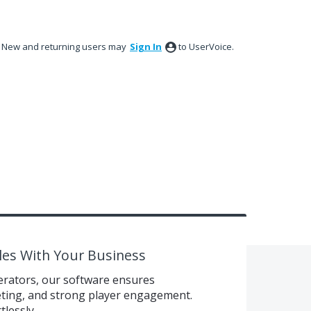
New and returning users may
Sign In
to UserVoice.
les With Your Business
erators, our software ensures
eting, and strong player engagement.
tlessly.