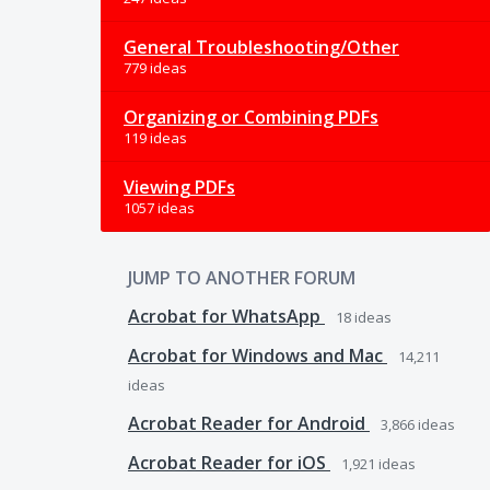
General Troubleshooting/Other
779 ideas
Organizing or Combining PDFs
119 ideas
Viewing PDFs
1057 ideas
JUMP TO ANOTHER FORUM
Acrobat for WhatsApp
18
ideas
Acrobat for Windows and Mac
14,211
ideas
Acrobat Reader for Android
3,866
ideas
Acrobat Reader for iOS
1,921
ideas