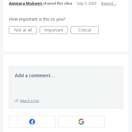
Ammara Mubeen
shared this idea
·
Sep 3, 2025
·
Report…
How important is this to you?
Not at all
Important
Critical
Add a comment…
Attach a File