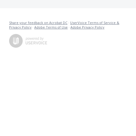
Share your feedback on Acrobat DC
·
UserVoice Terms of Service &
Privacy Policy
·
Adobe Terms of Use
·
Adobe Privacy Policy