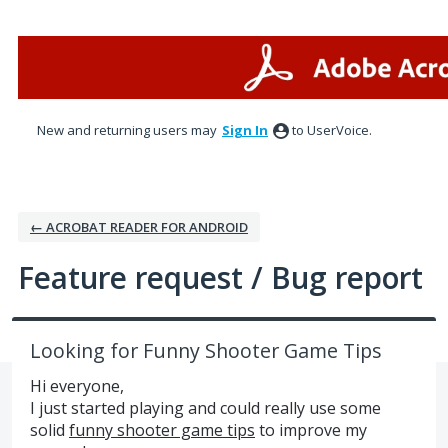
Skip
to
content
New and returning users may
Sign In
to UserVoice.
← ACROBAT READER FOR ANDROID
Feature request / Bug report
Looking for Funny Shooter Game Tips
Hi everyone,
I just started playing and could really use some
solid
funny shooter game tips
to improve my