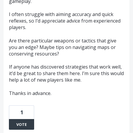
gameplay.
I often struggle with aiming accuracy and quick
reflexes, so I’d appreciate advice from experienced
players.
Are there particular weapons or tactics that give
you an edge? Maybe tips on navigating maps or
conserving resources?
If anyone has discovered strategies that work well,
it’d be great to share them here. I’m sure this would
help a lot of new players like me.
Thanks in advance.
1
VOTE