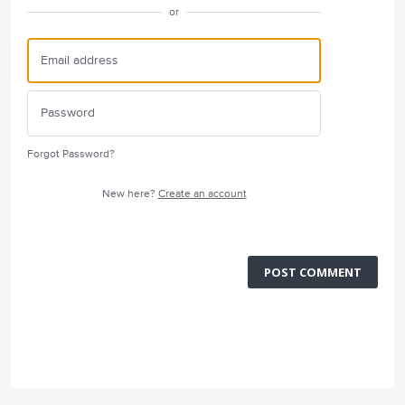
or
Forgot Password?
New here?
Create an account
POST COMMENT