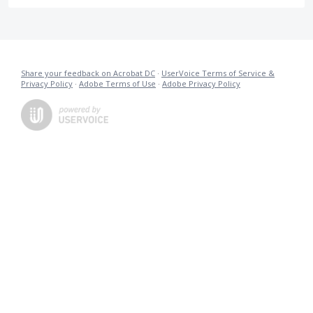
Share your feedback on Acrobat DC
·
UserVoice Terms of Service &
Privacy Policy
·
Adobe Terms of Use
·
Adobe Privacy Policy