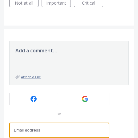
Not at all
Important
Critical
Add a comment…
Attach a File
or