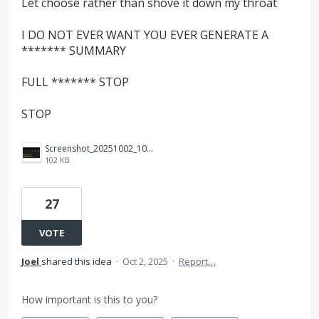
Let choose rather than shove it down my throat
I DO NOT EVER WANT YOU EVER GENERATE A
******* SUMMARY
FULL ******* STOP
STOP
Screenshot_20251002_100646_Adobe%20Acrobat.jpg
102 KB
27
VOTE
Joel
shared this idea
·
Oct 2, 2025
·
Report…
How important is this to you?