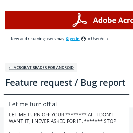
Skip
to
content
New and returning users may
Sign In
to UserVoice.
← ACROBAT READER FOR ANDROID
Feature request / Bug report
Let me turn off ai
LET ME TURN OFF YOUR ******** AI .. I DON'T
WANT IT, I NEVER ASKED FOR IT, ******* STOP