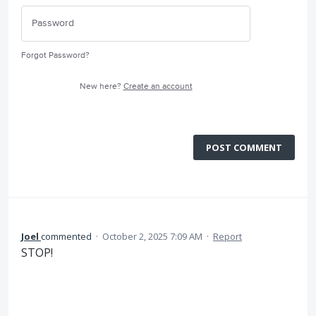
Forgot Password?
New here?
Create an account
POST COMMENT
Joel
commented
·
October 2, 2025 7:09 AM
·
Report
STOP!