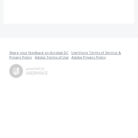
Share your feedback on Acrobat DC
·
UserVoice Terms of Service &
Privacy Policy
·
Adobe Terms of Use
·
Adobe Privacy Policy