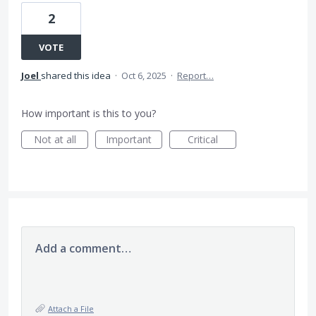
2
VOTE
Joel
shared this idea
·
Oct 6, 2025
·
Report…
How important is this to you?
Not at all
Important
Critical
Add a comment…
Attach a File