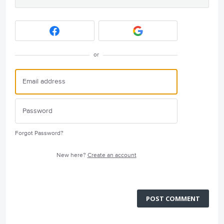
or
Forgot Password?
New here?
Create an account
POST COMMENT