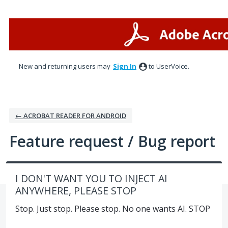
Skip
to
content
New and returning users may
Sign In
to UserVoice.
← ACROBAT READER FOR ANDROID
Feature request / Bug report
I DON'T WANT YOU TO INJECT AI
ANYWHERE, PLEASE STOP
Stop. Just stop. Please stop. No one wants AI. STOP