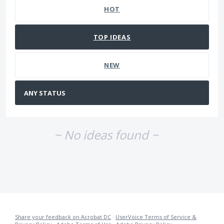
HOT
TOP
IDEAS
NEW
~ No ideas found ~
Share your feedback on Acrobat DC
·
UserVoice Terms of Service &