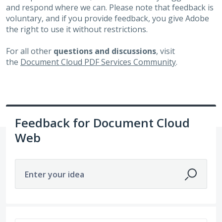
and respond where we can. Please note that feedback is
voluntary, and if you provide feedback, you give Adobe
the right to use it without restrictions.
For all other
questions and discussions
, visit
the
Document Cloud PDF Services Community
.
Feedback for Document Cloud
Web
Enter your idea
No existing idea results