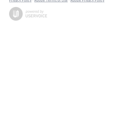
Privacy Policy
·
Adobe Terms of Use
·
Adobe Privacy Policy