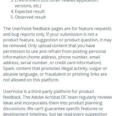
Environment (OS, other related application
versions, etc.)
Expected result
Observed result
The UserVoice feedback pages are for feature requests
and bug reports only. If your submission is not a
product feature, suggestion or product question, it may
be removed. Only upload content that you have
permission to use and refrain from posting personal
information (home address, phone number, email
address, serial number, or credit card information).
Spam, content that promotes illegal activity, vulgar or
abusive language, or fraudulent or phishing links are
not allowed on this platform.
UserVoice is a third-party platform for product
feedback. The Adobe Acrobat DC team regularly reviews
ideas and incorporates them into product planning
discussions. We can’t guarantee specific features or
development timelines, but we read every suggestion