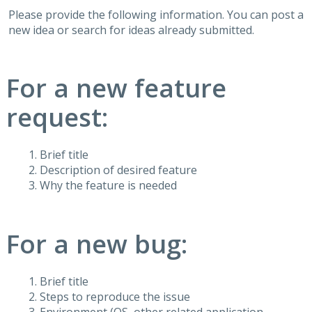
Please provide the following information. You can post a
new idea or search for ideas already submitted.
For a new feature
request:
Brief title
Description of desired feature
Why the feature is needed
For a new bug:
Brief title
Steps to reproduce the issue