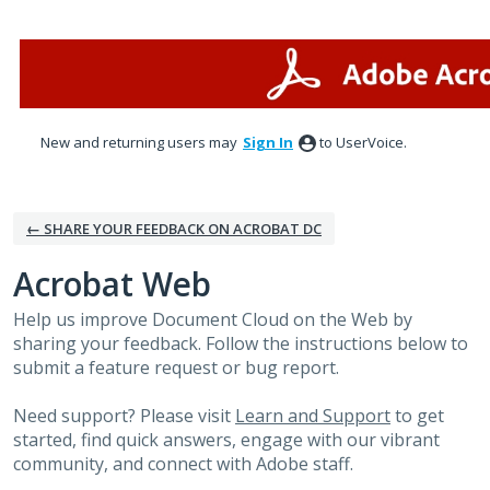
Skip
to
content
New and returning users may
Sign In
to UserVoice.
← SHARE YOUR FEEDBACK ON ACROBAT DC
Acrobat Web
Help us improve Document Cloud on the Web by
sharing your feedback. Follow the instructions below to
submit a feature request or bug report.
Need support? Please visit
Learn and Support
to get
started, find quick answers, engage with our vibrant
community, and connect with Adobe staff.