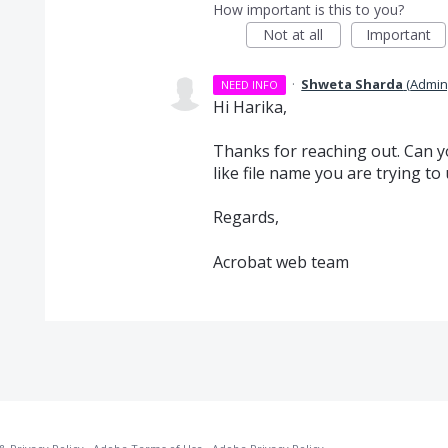
How important is this to you?
Not at all
Important
·
Shweta Sharda
(
Admin
NEED INFO
Hi Harika,
Thanks for reaching out. Can yo
like file name you are trying t
Regards,
Acrobat web team