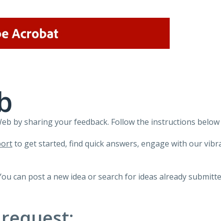
b
 by sharing your feedback. Follow the instructions below 
ort
to get started, find quick answers, engage with our vi
You can post a new idea or search for ideas already submitte
 request: