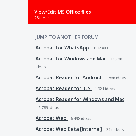
View/Edit MS Office files
26 ideas
JUMP TO ANOTHER FORUM
Acrobat for WhatsApp
18
ideas
Acrobat for Windows and Mac
14,200
ideas
Acrobat Reader for Android
3,866
ideas
Acrobat Reader for iOS
1,921
ideas
Acrobat Reader for Windows and Mac
2,789
ideas
Acrobat Web
6,498
ideas
Acrobat Web Beta [Internal]
215
ideas