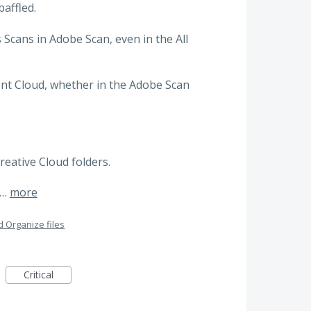
affled.
 Scans in Adobe Scan, even in the All
ent Cloud, whether in the Adobe Scan
Creative Cloud folders.
t…
more
 Organize files
Critical