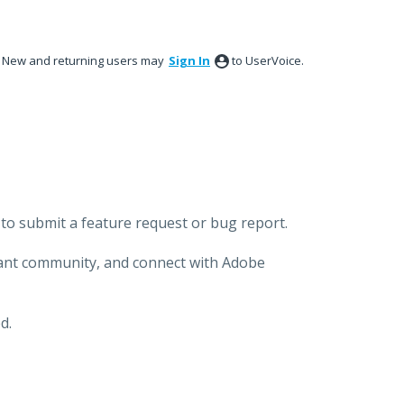
New and returning users may
Sign In
to UserVoice.
to submit a feature request or bug report.
brant community, and connect with Adobe
d.