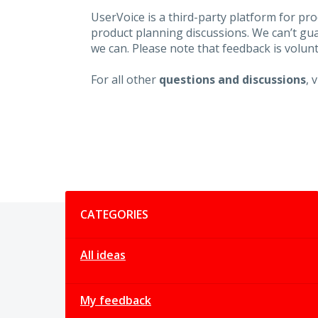
UserVoice is a third-party platform for p
product planning discussions. We can’t gu
we can. Please note that feedback is volunt
For all other
questions and discussions
, 
Categories
CATEGORIES
All ideas
My feedback