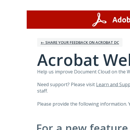
Skip
to
content
← SHARE YOUR FEEDBACK ON ACROBAT DC
Acrobat We
Help us improve Document Cloud on the Web
Need support? Please visit
Learn and Supp
staff.
Please provide the following information. 
For a new feature