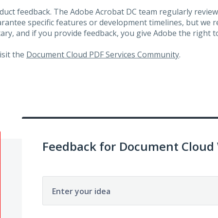
roduct feedback. The Adobe Acrobat DC team regularly review
arantee specific features or development timelines, but we
ary, and if you provide feedback, you give Adobe the right to
visit the
Document Cloud PDF Services Community
.
Feedback for Document Cloud
Enter your idea