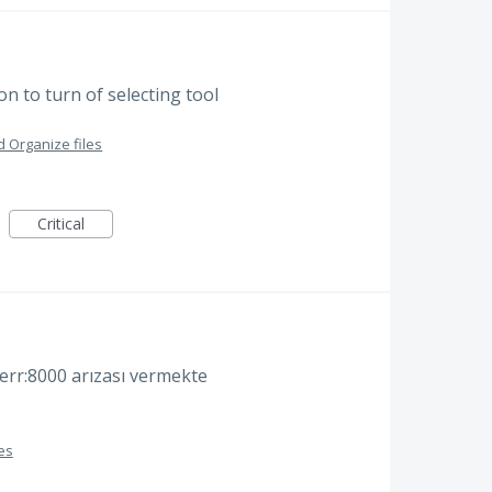
n to turn of selecting tool
 Organize files
Critical
err:8000 arızası vermekte
es