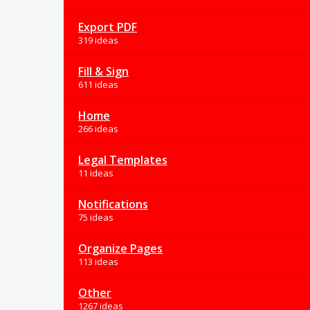
Export PDF
319 ideas
Fill & Sign
611 ideas
Home
266 ideas
Legal Templates
11 ideas
Notifications
75 ideas
Organize Pages
113 ideas
Other
1267 ideas