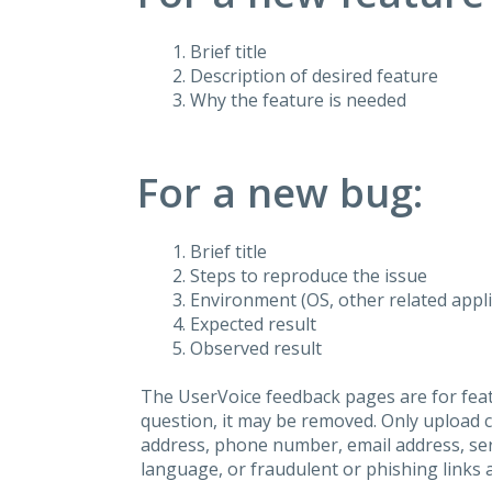
Brief title
Description of desired feature
Why the feature is needed
For a new bug:
Brief title
Steps to reproduce the issue
Environment (OS, other related applic
Expected result
Observed result
The UserVoice feedback pages are for feat
question, it may be removed. Only upload 
address, phone number, email address, seri
language, or fraudulent or phishing links 