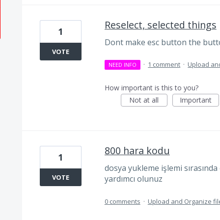
Reselect, selected things
1
Dont make esc button the butto
VOTE
·
1 comment
·
Upload and
NEED INFO
How important is this to you?
Not at all
Important
800 hara kodu
1
dosya yukleme işlemi sırasında 
VOTE
yardımcı olunuz
0 comments
·
Upload and Organize fil