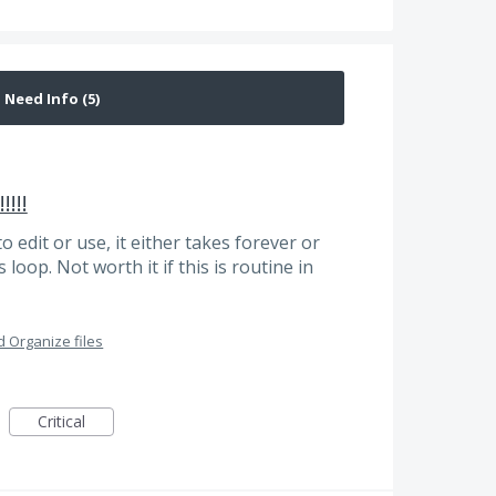
!!!!
to edit or use, it either takes forever or
loop. Not worth it if this is routine in
 Organize files
Critical