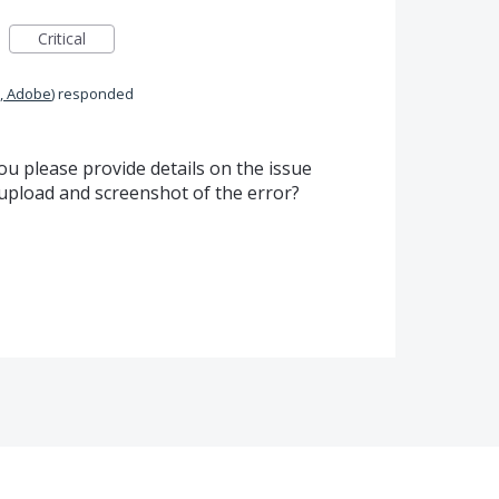
Critical
, Adobe
)
responded
u please provide details on the issue
o upload and screenshot of the error?