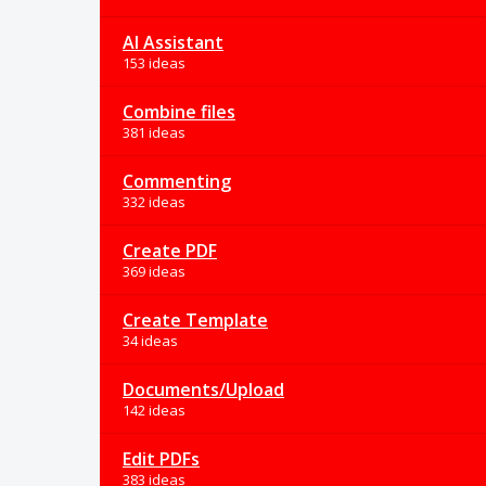
AI Assistant
153 ideas
Combine files
381 ideas
Commenting
332 ideas
Create PDF
369 ideas
Create Template
34 ideas
Documents/Upload
142 ideas
Edit PDFs
383 ideas