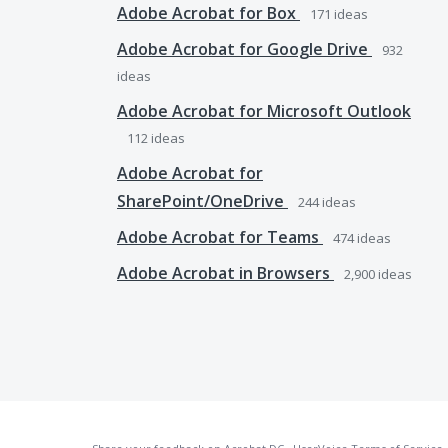
Adobe Acrobat for Box
171
ideas
Adobe Acrobat for Google Drive
932
ideas
Adobe Acrobat for Microsoft Outlook
112
ideas
Adobe Acrobat for
SharePoint/OneDrive
244
ideas
Adobe Acrobat for Teams
474
ideas
Adobe Acrobat in Browsers
2,900
ideas