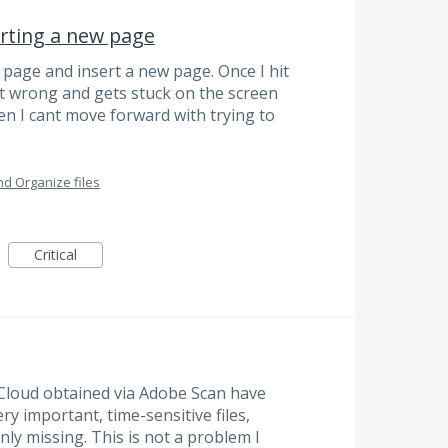
erting a new page
a page and insert a new page. Once I hit
nt wrong and gets stuck on the screen
hen I cant move forward with trying to
d Organize files
Critical
t Cloud obtained via Adobe Scan have
y important, time-sensitive files,
ly missing. This is not a problem I