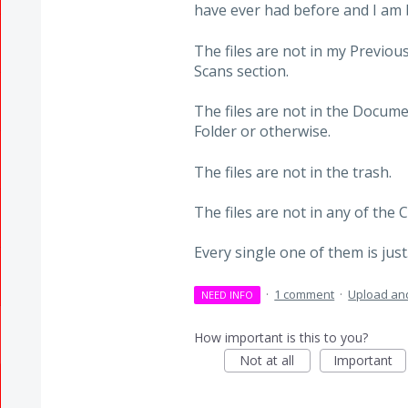
have ever had before and I am b
The files are not in my Previous
Scans section.
The files are not in the Docum
Folder or otherwise.
The files are not in the trash.
The files are not in any of the 
Every single one of them is jus
·
1 comment
·
Upload and
NEED INFO
How important is this to you?
Not at all
Important