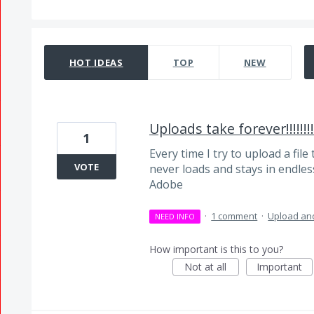
5 results found
HOT
IDEAS
TOP
NEW
Uploads take forever!!!!!!!!!
1
Every time I try to upload a file 
VOTE
never loads and stays in endless 
Adobe
·
1 comment
·
Upload and
NEED INFO
How important is this to you?
Not at all
Important