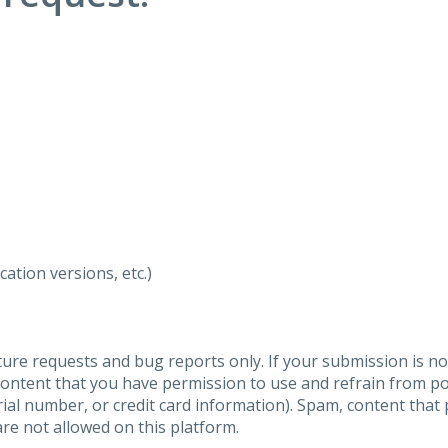
ation versions, etc.)
ure requests and bug reports only. If your submission is no
content that you have permission to use and refrain from 
al number, or credit card information). Spam, content that pr
are not allowed on this platform.