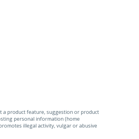
t a product feature, suggestion or product
posting personal information (home
omotes illegal activity, vulgar or abusive