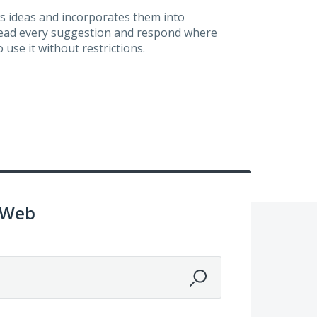
s ideas and incorporates them into
 read every suggestion and respond where
 use it without restrictions.
 Web