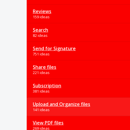
Reviews
159 ideas
Search
82 ideas
Send for Signature
751 ideas
Share files
221 ideas
Subscription
381 ideas
Upload and Organize files
141 ideas
View PDF files
269 ideas