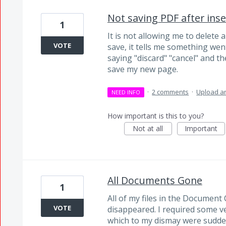
Not saving PDF after ins
1
It is not allowing me to delete 
VOTE
save, it tells me something we
saying "discard" "cancel" and t
save my new page.
·
2 comments
·
Upload an
NEED INFO
How important is this to you?
Not at all
Important
All Documents Gone
1
All of my files in the Documen
VOTE
disappeared. I required some ver
which to my dismay were sudden