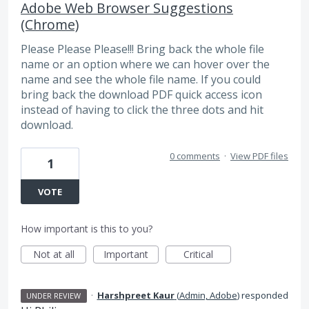
Adobe Web Browser Suggestions
(Chrome)
Please Please Please!!! Bring back the whole file
name or an option where we can hover over the
name and see the whole file name. If you could
bring back the download PDF quick access icon
instead of having to click the three dots and hit
download.
0 comments
·
View PDF files
1
VOTE
How important is this to you?
Not at all
Important
Critical
·
Harshpreet Kaur
(
Admin, Adobe
)
responded
UNDER REVIEW