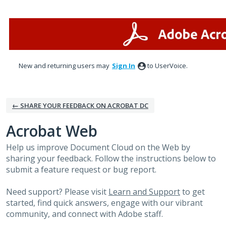
Skip
to
content
New and returning users may
Sign In
to UserVoice.
← SHARE YOUR FEEDBACK ON ACROBAT DC
Acrobat Web
Help us improve Document Cloud on the Web by
sharing your feedback. Follow the instructions below to
submit a feature request or bug report.
Need support? Please visit
Learn and Support
to get
started, find quick answers, engage with our vibrant
community, and connect with Adobe staff.