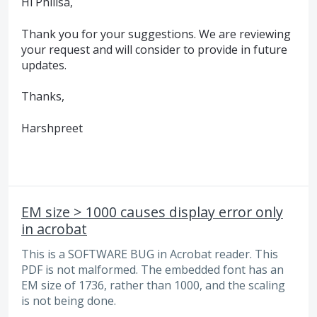
Hi Philisa,
Thank you for your suggestions. We are reviewing
your request and will consider to provide in future
updates.
Thanks,
Harshpreet
EM size > 1000 causes display error only
in acrobat
This is a SOFTWARE BUG in Acrobat reader. This
PDF is not malformed. The embedded font has an
EM size of 1736, rather than 1000, and the scaling
is not being done.