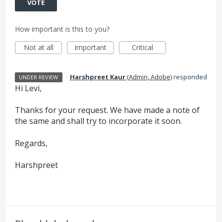
VOTE
How important is this to you?
Not at all
Important
Critical
·
Harshpreet Kaur
(
Admin, Adobe
)
responded
UNDER REVIEW
Hi Levi,
Thanks for your request. We have made a note of
the same and shall try to incorporate it soon.
Regards,
Harshpreet