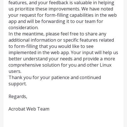
features, and your feedback is valuable in helping
us prioritize these improvements. We have noted
your request for form-filling capabilities in the web
app and will be forwarding it to our team for
consideration.
In the meantime, please feel free to share any
additional information or specific features related
to form-filling that you would like to see
implemented in the web app. Your input will help us
better understand your needs and provide a more
comprehensive solution for you and other Linux
users.
Thank you for your patience and continued
support.
Regards,
Acrobat Web Team