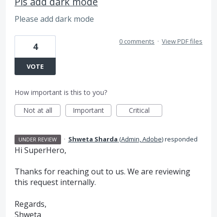
Pls add dark mode
Please add dark mode
0 comments
·
View PDF files
4
VOTE
How important is this to you?
Not at all
Important
Critical
·
Shweta Sharda
(
Admin, Adobe
)
responded
UNDER REVIEW
Hi SuperHero,
Thanks for reaching out to us. We are reviewing
this request internally.
Regards,
Shweta