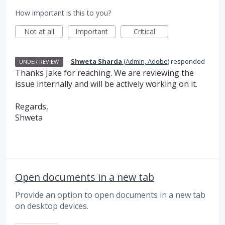
How important is this to you?
Not at all
Important
Critical
·
Shweta Sharda
(
Admin, Adobe
)
responded
UNDER REVIEW
Thanks Jake for reaching. We are reviewing the
issue internally and will be actively working on it.
Regards,
Shweta
Open documents in a new tab
Provide an option to open documents in a new tab
on desktop devices.