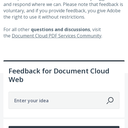
and respond where we can. Please note that feedback is
voluntary, and if you provide feedback, you give Adobe
the right to use it without restrictions.
For all other
questions and discussions
, visit
the
Document Cloud PDF Services Community
.
Feedback for Document Cloud
Web
Enter your idea
12 results found