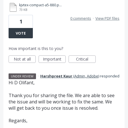
kjvtex-compact-a5-880.p865.pdf
73 KB
0 comments
·
View PDF files
1
VOTE
How important is this to you?
Not at all
Important
Critical
·
Harshpreet Kaur
(
Admin, Adobe
)
responded
UNDER REVIEW
Hi D Olifant,
Thank you for sharing the file. We are able to see
the issue and will be working to fix the same. We
will get back to you once issue is resolved.
Regards,