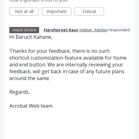
Not at all
Important
Critical
·
Harshpreet Kaur
(
Admin, Adobe
)
responded
UNDER REVIEW
Hi Baruch Kahane,
Thanks for your feedback, there is no such
shortcut customization feature available for home
and end button. We are internally reviewing your
feedback, will get back in case of any future plans
around the same.
Regards,
Acrobat Web team