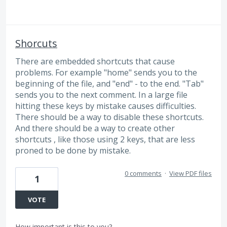
Shorcuts
There are embedded shortcuts that cause
problems. For example "home" sends you to the
beginning of the file, and "end" - to the end. "Tab"
sends you to the next comment. In a large file
hitting these keys by mistake causes difficulties.
There should be a way to disable these shortcuts.
And there should be a way to create other
shortcuts , like those using 2 keys, that are less
proned to be done by mistake.
0 comments
·
View PDF files
1
VOTE
How important is this to you?