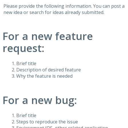
Please provide the following information. You can post a
new idea or search for ideas already submitted.
For a new feature
request:
Brief title
Description of desired feature
Why the feature is needed
For a new bug:
Brief title
Steps to reproduce the issue