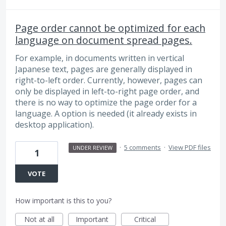
Page order cannot be optimized for each
language on document spread pages.
For example, in documents written in vertical
Japanese text, pages are generally displayed in
right-to-left order. Currently, however, pages can
only be displayed in left-to-right page order, and
there is no way to optimize the page order for a
language. A option is needed (it already exists in
desktop application).
·
5 comments
·
View PDF files
UNDER REVIEW
1
VOTE
How important is this to you?
Not at all
Important
Critical