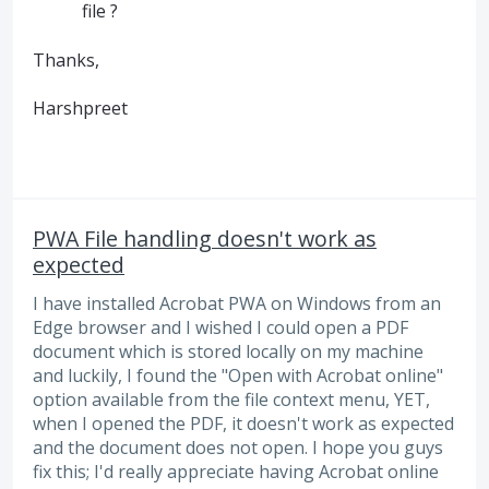
file ?
Thanks,
Harshpreet
PWA File handling doesn't work as
expected
I have installed Acrobat PWA on Windows from an
Edge browser and I wished I could open a PDF
document which is stored locally on my machine
and luckily, I found the "Open with Acrobat online"
option available from the file context menu, YET,
when I opened the PDF, it doesn't work as expected
and the document does not open. I hope you guys
fix this; I'd really appreciate having Acrobat online