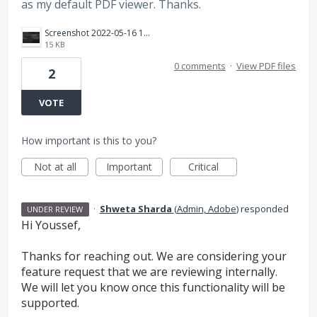
as my default PDF viewer. Thanks.
Screenshot 2022-05-16 171009.png
15 KB
0 comments
·
View PDF files
2
VOTE
How important is this to you?
Not at all
Important
Critical
·
Shweta Sharda
(
Admin, Adobe
)
responded
UNDER REVIEW
Hi Youssef,
Thanks for reaching out. We are considering your
feature request that we are reviewing internally.
We will let you know once this functionality will be
supported.