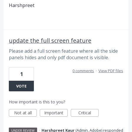
Harshpreet
update the full screen feature
Please add a full screen feature where all the side
panels hides and only pdf document is visible.
0 comments
·
View PDF files
1
VOTE
How important is this to you?
Not at all
Important
Critical
·
Harshpreet Kaur
(
Admin, Adobe
)
responded
UNDER REVIEW