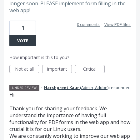
longer soon. PLEASE implement form filling in the
web app!
0 comments
·
View PDF files
1
VOTE
How important is this to you?
Not at all
Important
Critical
·
Harshpreet Kaur
(
Admin, Adobe
)
responded
UNDER REVIEW
Hi,
Thank you for sharing your feedback. We
understand the importance of having full
functionality for PDF forms in the web app and how
crucial it is for our Linux users.
We are constantly working to improve our web app