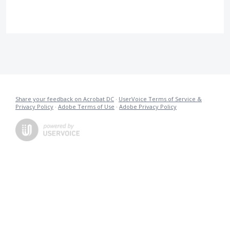
Share your feedback on Acrobat DC
·
UserVoice Terms of Service &
Privacy Policy
·
Adobe Terms of Use
·
Adobe Privacy Policy