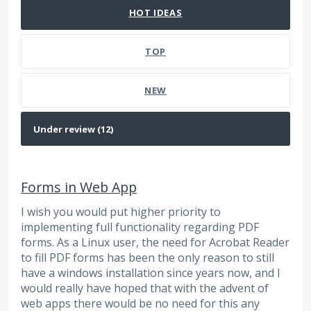
HOT
IDEAS
TOP
NEW
Forms in Web App
I wish you would put higher priority to
implementing full functionality regarding PDF
forms. As a Linux user, the need for Acrobat Reader
to fill PDF forms has been the only reason to still
have a windows installation since years now, and I
would really have hoped that with the advent of
web apps there would be no need for this any