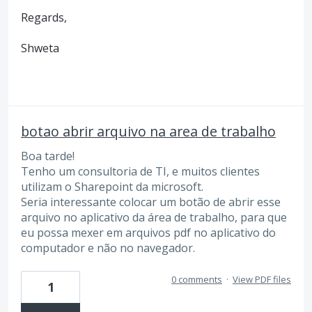
Regards,
Shweta
botao abrir arquivo na area de trabalho
Boa tarde!
Tenho um consultoria de TI, e muitos clientes
utilizam o Sharepoint da microsoft.
Seria interessante colocar um botão de abrir esse
arquivo no aplicativo da área de trabalho, para que
eu possa mexer em arquivos pdf no aplicativo do
computador e não no navegador.
0 comments
·
View PDF files
1