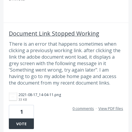
Document Link Stopped Working
There is an error that happens sometimes when
clicking a previously working link. after clicking the
link the adobe document wont load, it displays a
grey screen with the following message in it
'Something went wrong, try again later". I am
having to go to my adobe home page and access
the document from my recent document links.
2021-08-17_14-04-11.png
33 KB
0 comments
·
View PDF files
1
VOTE