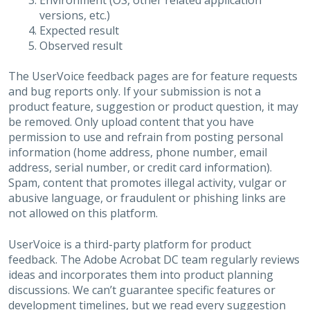
Environment (OS, other related application
versions, etc.)
Expected result
Observed result
The UserVoice feedback pages are for feature requests
and bug reports only. If your submission is not a
product feature, suggestion or product question, it may
be removed. Only upload content that you have
permission to use and refrain from posting personal
information (home address, phone number, email
address, serial number, or credit card information).
Spam, content that promotes illegal activity, vulgar or
abusive language, or fraudulent or phishing links are
not allowed on this platform.
UserVoice is a third-party platform for product
feedback. The Adobe Acrobat DC team regularly reviews
ideas and incorporates them into product planning
discussions. We can’t guarantee specific features or
development timelines, but we read every suggestion