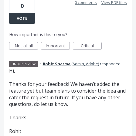
0 comments
·
View PDF files
0
VOTE
How important is this to you?
Not at all
Important
Critical
·
Rohit Sharma
(
Admin, Adobe
)
responded
UNDER REVIEW
Hi,
Thanks for your feedback! We haven’t added the
feature yet but team plans to consider the idea and
cater the request in future. If you have any other
questions, do let us know.
Thanks,
Rohit