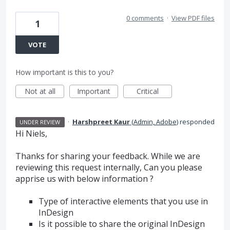
0 comments
·
View PDF files
1
VOTE
How important is this to you?
Not at all
Important
Critical
·
Harshpreet Kaur
(
Admin, Adobe
)
responded
UNDER REVIEW
Hi Niels,
Thanks for sharing your feedback. While we are
reviewing this request internally, Can you please
apprise us with below information ?
Type of interactive elements that you use in
InDesign
Is it possible to share the original InDesign