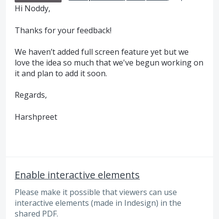
Hi Noddy,
Thanks for your feedback!
We haven’t added full screen feature yet but we
love the idea so much that we've begun working on
it and plan to add it soon.
Regards,
Harshpreet
Enable interactive elements
Please make it possible that viewers can use
interactive elements (made in Indesign) in the
shared PDF.