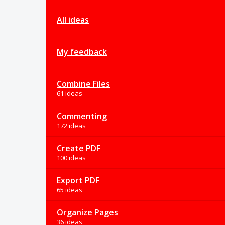
All ideas
My feedback
Combine Files
61 ideas
Commenting
172 ideas
Create PDF
100 ideas
Export PDF
65 ideas
Organize Pages
36 ideas