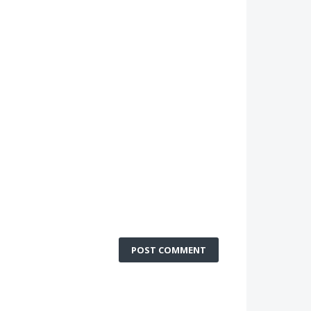
POST COMMENT