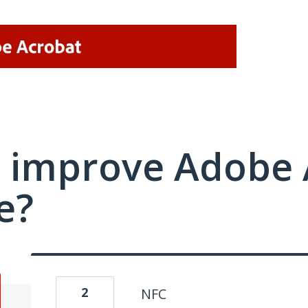
 improve Adobe 
e?
2
NFC