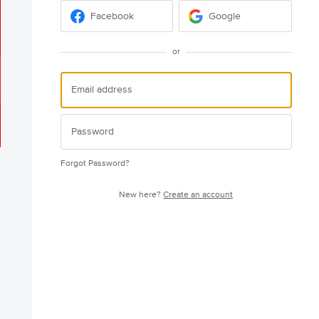
Facebook
Google
or
Forgot Password?
New here?
Create an account