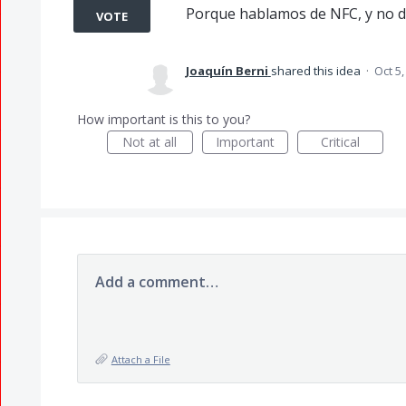
Porque hablamos de NFC, y no d
VOTE
Joaquín Berni
shared this idea
·
Oct 5,
How important is this to you?
Not at all
Important
Critical
Add a comment…
Attach a File