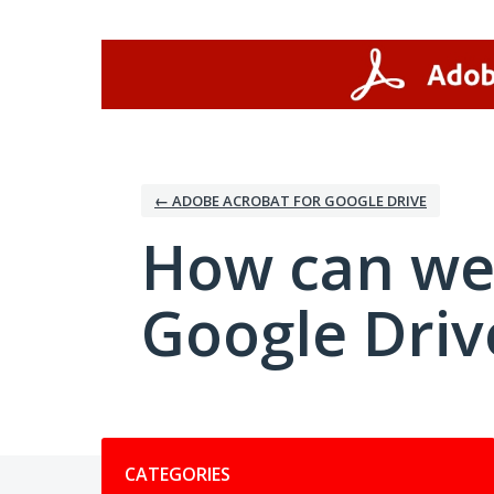
Skip
to
content
← ADOBE ACROBAT FOR GOOGLE DRIVE
How can we
Google Driv
Categories
CATEGORIES