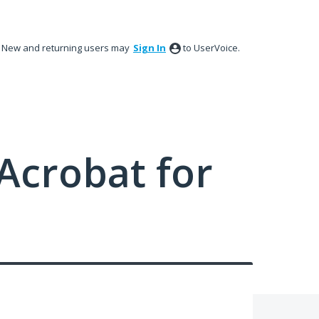
New and returning users may
Sign In
to UserVoice.
Acrobat for