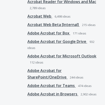
Acrobat Reader for Windows and Mac
2,789
ideas
Acrobat Web
6,498
ideas
Acrobat Web Beta [Internal]
215
ideas
Adobe Acrobat for Box
171
ideas
Adobe Acrobat for Google Drive
932
ideas
Adobe Acrobat for Microsoft Outlook
112
ideas
Adobe Acrobat for
SharePoint/OneDrive
244
ideas
Adobe Acrobat for Teams
474
ideas
Adobe Acrobat in Browsers
2,902
ideas