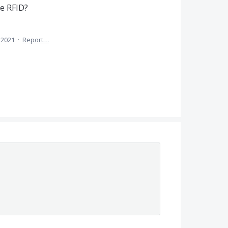
e RFID?
 2021
·
Report…