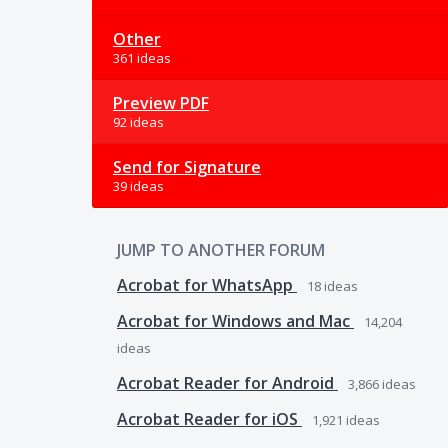
Other
361 ideas
Preview PDF
92 ideas
Send for Signature
39 ideas
JUMP TO ANOTHER FORUM
Acrobat for WhatsApp
18
ideas
Acrobat for Windows and Mac
14,204
ideas
Acrobat Reader for Android
3,866
ideas
Acrobat Reader for iOS
1,921
ideas